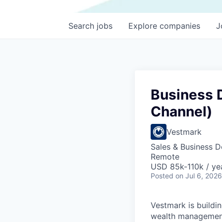
Search
jobs
Explore
companies
J
Business 
Channel)
Vestmark
Sales & Business 
Remote
USD 85k-110k / ye
Posted
on Jul 6, 2026
Vestmark is buildi
wealth management 