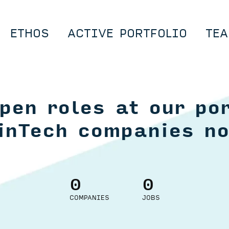
ETHOS
ACTIVE PORTFOLIO
TEA
pen roles at our por
inTech companies n
0
0
COMPANIES
JOBS