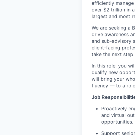
efficiently manage 
over $2 trillion in
largest and most r
We are seeking a B
drive awareness an
and sub-advisory se
client-facing prof
take the next step 
In this role, you w
qualify new oppor
will bring your wh
fluency — to a role
Job Responsibiliti
Proactively en
and virtual ou
opportunities.
Support senior