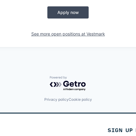
Apply now
See more open positions at
Vestmark
Powered by Getro.com
Privacy policy
Cookie policy
SIGN UP