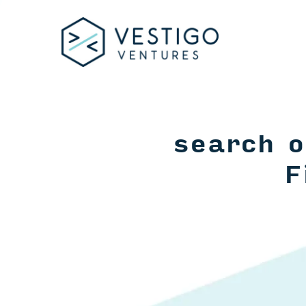
search o
F