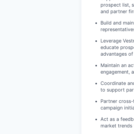
prospect list,
and partner fi
Build and maint
representative
Leverage Vestm
educate prospe
advantages of
Maintain an act
engagement, a
Coordinate and
to support par
Partner cross-
campaign initi
Act as a feedb
market trends 