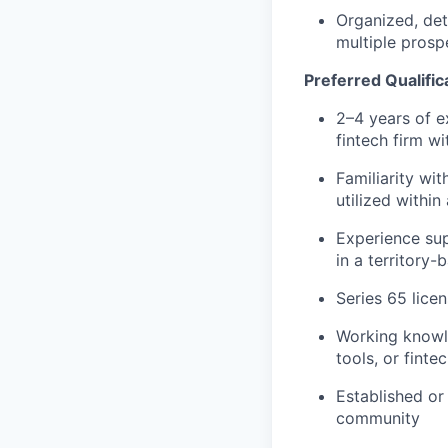
Organized, det
multiple prosp
Preferred Qualifica
2–4 years of e
fintech firm w
Familiarity wi
utilized within
Experience sup
in a territory
Series 65 licen
Working knowl
tools, or finte
Established or
community