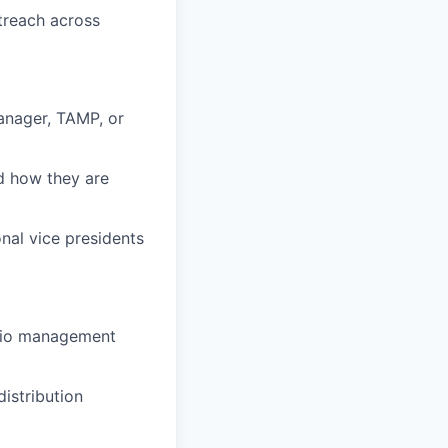
treach across
manager, TAMP, or
d how they are
nal vice presidents
lio management
istribution