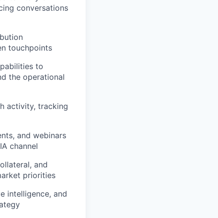
acing conversations
ibution
en touchpoints
abilities to
nd the operational
 activity, tracking
ents, and webinars
RIA channel
llateral, and
arket priorities
e intelligence, and
rategy