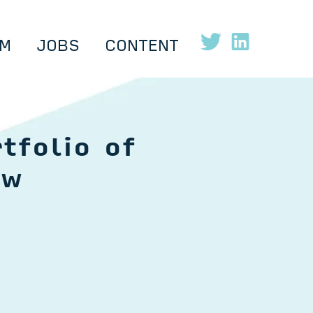
M
JOBS
CONTENT
tfolio of
ow