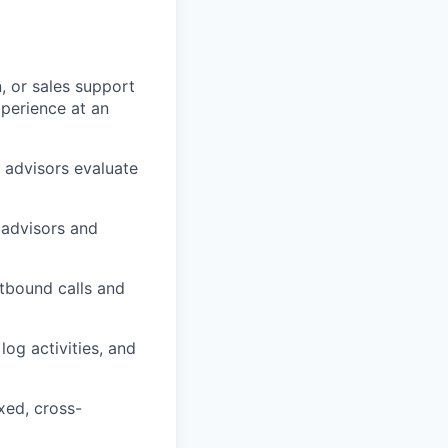
n, or sales support
xperience at an
 advisors evaluate
 advisors and
tbound calls and
og activities, and
ixed, cross-