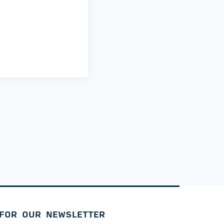
 FOR OUR NEWSLETTER