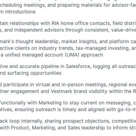
 scheduling meetings, and preparing materials for advisor-f
rm introductions
ain relationships with RIA home office contacts, field distr
s, and independent advisors through consistent, value-driv
ark's thought leadership, market insights, and platform cap
ctive clients on industry trends, tax-managed investing, a
 a unified managed account (UMA) approach
ive and accurate pipeline in Salesforce, logging all outreach
nd surfacing opportunities
 participate in virtual and in-person meetings, regional ev
tner engagement and Vestmark brand visibility within the 
functionally with Marketing to stay current on messaging, co
atives, ensuring outreach is timely and aligned with go-to-m
ack loop internally, sharing prospect objections, competitiv
with Product, Marketing, and Sales leadership to inform st