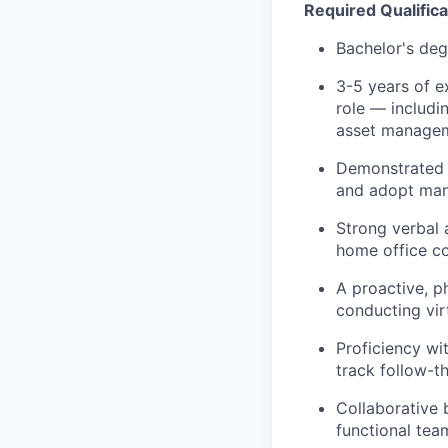
Required Qualificat
Bachelor's deg
3-5 years of ex
role — includi
asset managem
Demonstrated f
and adopt man
Strong verbal 
home office co
A proactive, p
conducting vir
Proficiency wi
track follow-t
Collaborative b
functional te