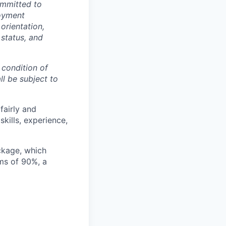
ommitted to
loyment
 orientation,
 status, and
 condition of
l be subject to
airly and
kills, experience,
ckage, which
ms of 90%, a