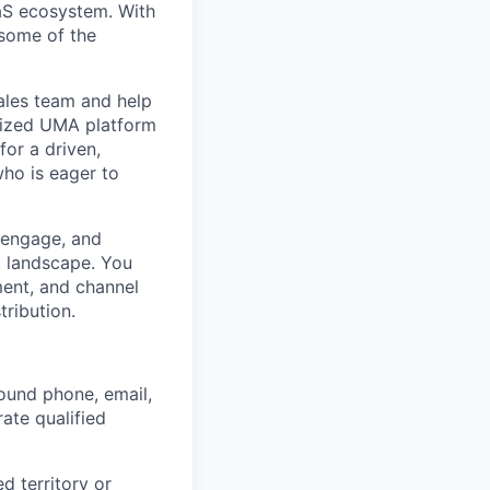
aaS ecosystem. With
 some of the
ales team and help
imized UMA platform
for a driven,
who is eager to
, engage, and
t landscape. You
ment, and channel
tribution.
ound phone, email,
ate qualified
 territory or