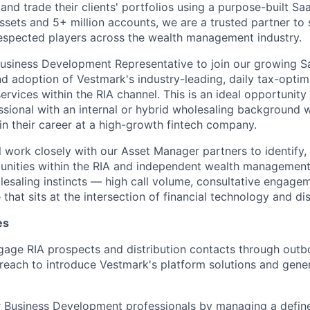
and trade their clients' portfolios using a purpose-built S
 assets and 5+ million accounts, we are a trusted partner to
espected players across the wealth management industry.
usiness Development Representative to join our growing S
d adoption of Vestmark's industry-leading, daily tax-opt
rvices within the RIA channel. This is an ideal opportunity 
essional with an internal or hybrid wholesaling background 
in their career at a high-growth fintech company.
ill work closely with our Asset Manager partners to identify
tunities within the RIA and independent wealth managemen
olesaling instincts — high call volume, consultative engage
 that sits at the intersection of financial technology and dis
es
gage RIA prospects and distribution contacts through outb
treach to introduce Vestmark's platform solutions and gener
 Business Development professionals by managing a defined