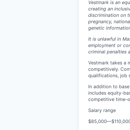
Vestmark is an equ
creating an inclus
discrimination on th
pregnancy, national
genetic informatio
It is unlawful in M
employment or cont
criminal penalties an
Vestmark takes a 
competitively. Comp
qualifications, job
In addition to bas
includes equity-ba
competitive time-of
Salary range
$85,000
—
$110,00