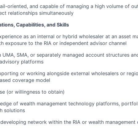
ail-oriented, and capable of managing a high volume of ou
ect relationships simultaneously
tions, Capabilities, and Skills
xperience as an internal or hybrid wholesaler at an asset 
ith exposure to the RIA or independent advisor channel
th UMA, SMA, or separately managed account structures an
 advisory platforms
porting or working alongside external wholesalers or regio
-based coverage model
se (or willingness to obtain)
edge of wealth management technology platforms, portfo
ch solutions
 developing network within the RIA or wealth management d