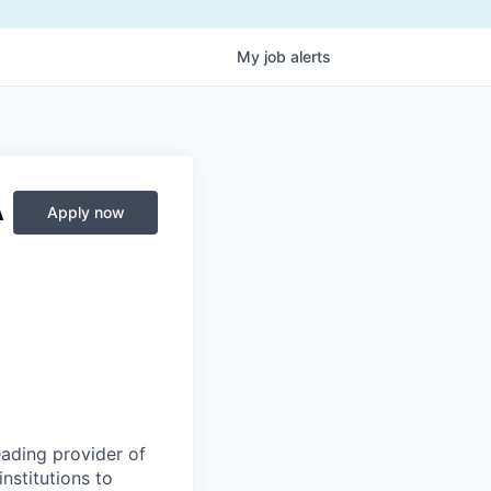
My
job
alerts
A
Apply now
eading provider of
nstitutions to