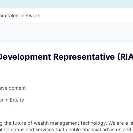
oin talent network
Development Representative (RI
Development
ar + Equity
ng the future of wealth management technology. We are a l
solutions and services that enable financial advisors and i