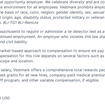
al opportunity employer. We celebrate diversity and are c
ive environment for all employees. Vestmark prohibits emp
e basis of race, color, religion, gender identity, sex, sexual
 origin, age, disability status, protected military or veteran
n. #LI-TG1 #LI-Remote
assachusetts to require or administer a lie detector test as a
inued employment. An employer who violates this law shal
d civil liability.
market-based approach to compensation to ensure we pay f
ensation for this role depends on several factors such as s
 scope and location.
e salary, Vestmark offers a comprehensive total rewards pa
sed grants for all new hires, company-paid medical premiu
f program, and other variable compensation, if eligible.
0 USD