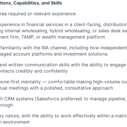
ions, Capabilities, and Skills
ree required or relevant experience
perience in financial services in a client-facing, distributio
ng internal wholesaling, hybrid wholesaling, or sales desk e
ent firm, TAMP, or wealth management platform
amiliarity with the RIA channel, including how independent
aged account platforms and investment solutions
and written communication skills with the ability to engage
ntacts credibly and confidently
hone-first mentality — comfortable making high-volume ou
tual meetings with a polished, consultative approach
th CRM systems (Salesforce preferred) to manage pipeline, l
hrough
y nature, with the ability to work effectively within a matr
am environment