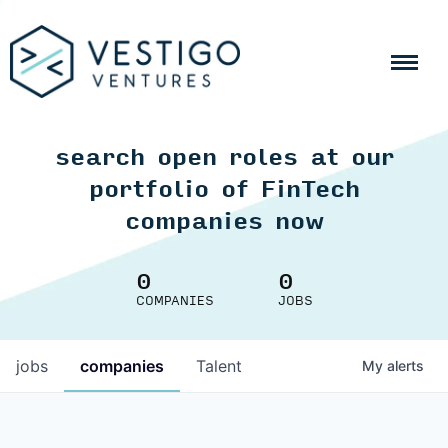
search open roles at our
portfolio of FinTech
companies now
0
0
COMPANIES
JOBS
jobs
companies
Talent
My
alerts