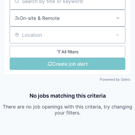
Search by title or keyword
On-site & Remote
Location
All filters
Create job alert
Powered by Getro
No jobs matching this criteria
There are no job openings with this criteria, try changing
your filters.