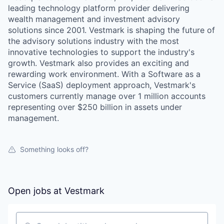
leading technology platform provider delivering
wealth management and investment advisory
solutions since 2001. Vestmark is shaping the future of
the advisory solutions industry with the most
innovative technologies to support the industry's
growth. Vestmark also provides an exciting and
rewarding work environment. With a Software as a
Service (SaaS) deployment approach, Vestmark's
customers currently manage over 1 million accounts
representing over $250 billion in assets under
management.
Something looks off?
Open jobs at
Vestmark