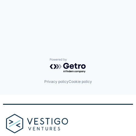
Powered by Getro.com
Privacy policy
Cookie policy