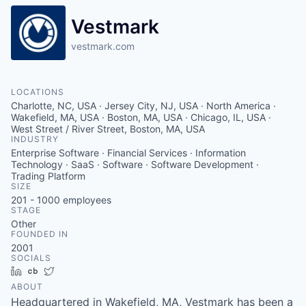
Vestmark
vestmark.com
LOCATIONS
Charlotte, NC, USA · Jersey City, NJ, USA · North America ·
Wakefield, MA, USA · Boston, MA, USA · Chicago, IL, USA ·
West Street / River Street, Boston, MA, USA
INDUSTRY
Enterprise Software · Financial Services · Information
Technology · SaaS · Software · Software Development ·
Trading Platform
SIZE
201 - 1000
employees
STAGE
Other
FOUNDED IN
2001
SOCIALS
LinkedIn
Crunchbase
Twitter
ABOUT
Headquartered in Wakefield, MA, Vestmark has been a