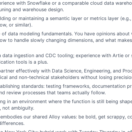
rience with Snowflake or a comparable cloud data warehou
uning and warehouse design.
lding or maintaining a semantic layer or metrics layer (e.g.
ow, or similar).
e of data modeling fundamentals. You have opinions about
how to handle slowly changing dimensions, and what make
th data ingestion and CDC tooling; experience with Artie or 
cation tools is a plus.
 partner effectively with Data Science, Engineering, and Pro
cal and non-technical stakeholders without losing precisio
ablishing standards: testing frameworks, documentation pr
nd review processes that teams actually follow.
g in an environment where the function is still being sha
, not ambiguity.
bodies our shared Alloy values: be bold, get scrappy, co
differences.
to New York City; hybrid work with Tuesday-Thursday in-of