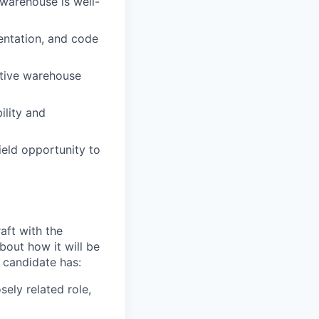
warehouse is well-
entation, and code
ative warehouse
ility and
ield opportunity to
aft with the
bout how it will be
l candidate has:
sely related role,