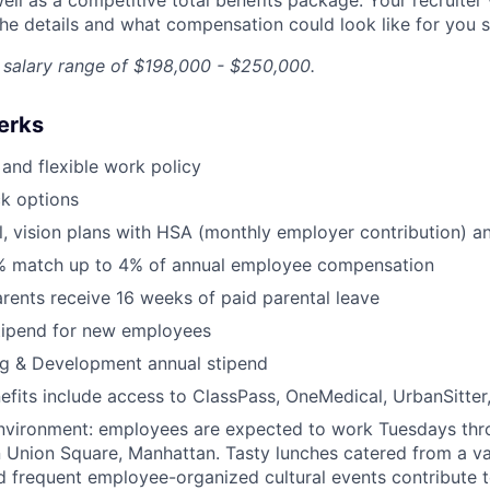
he details and what compensation could look like for you sp
a salary range of $198,000 - $250,000.
erks
and flexible work policy
k options
l, vision plans with HSA (monthly employer contribution) 
% match up to 4% of annual employee compensation
arents receive 16 weeks of paid parental leave
tipend for new employees
ng & Development annual stipend
efits include access to ClassPass, OneMedical, UrbanSitter
nvironment: employees are expected to work Tuesdays th
 Union Square, Manhattan. Tasty lunches catered from a var
d frequent employee-organized cultural events contribute t