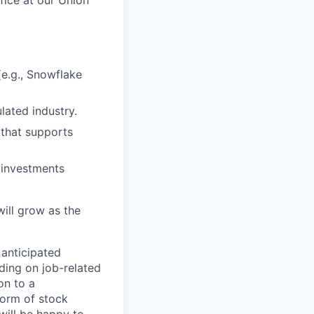
(e.g., Snowflake
ulated industry.
 that supports
 investments
will grow as the
 anticipated
ding on job-related
on to a
 form of stock
 will be happy to