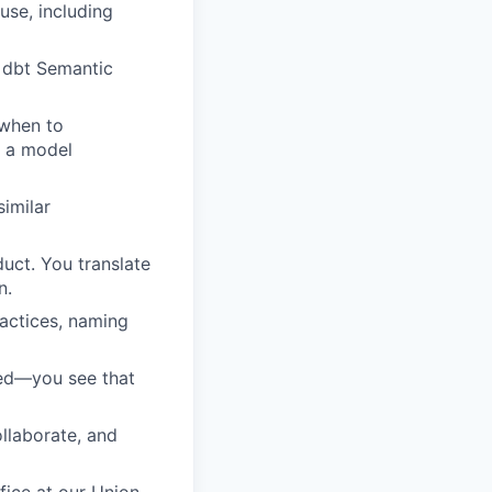
se, including
, dbt Semantic
 when to
s a model
similar
duct. You translate
n.
actices, naming
ped—you see that
llaborate, and
fice at our Union