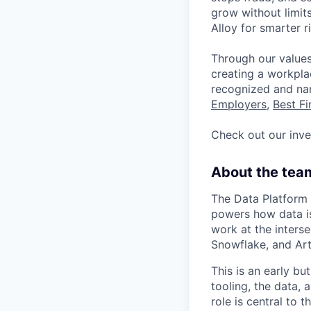
grow without limits
Alloy for smarter 
Through our values
creating a workpla
recognized and n
Employers
,
Best F
Check out our inv
About the tea
The Data Platform t
powers how data is
work at the interse
Snowflake, and Art
This is an early b
tooling, the data, 
role is central to 