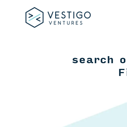
search o
F