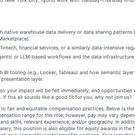
h native warehouse data delivery or data sharing patterns 
Marketplace).
intech, financial services, or a similarly data-intensive reg
entic or LLM-based workflows and the data infrastructure
h BI tooling (e.g., Looker, Tableau) and how semantic layer
 presentation layer.
so your impact will be felt immediately, and opportunities 
If this all sounds like a good fit for you, why not join us?
 to fair and equitable compensation practices. Below is the
ensation range for this role; however, pay may vary depen
nd skills, relevant experience, and/or geography. In additi
lary, this position is also eligible for equity awards in the
ell as a competitive total benefits package. Your recruiter