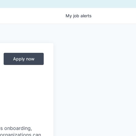
My
job
alerts
Apply now
es onboarding,
 organizations can