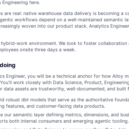
s Engineering here.
es are real: native warehouse data delivery is becoming a 
agentic workflows depend on a well-maintained semantic l
ncreasingly woven into our product stack. Analytics Engineer
a hybrid-work environment. We look to foster collaboratio
mployees onsite three days a week.
 doing
ics Engineer, you will be a technical anchor for how Alloy 
You'll work closely with Data Science, Product, Engineering
r data assets are trustworthy, well-documented, and built f
ld robust dbt models that serve as the authoritative foundat
ng features, and customer-facing data products.
 our semantic layer defining metrics, dimensions, and busi
rts both internal consumers and emerging agentic tooling.