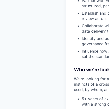
Partner with E
structured, pe
Establish and 
review across 
Collaborate wi
data delivery 
Identify and ad
governance fra
Influence how 
set the standa
Who we’re look
We're looking for 
instincts of a cros
used, by whom, and
5+ years of exp
with a strong