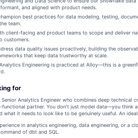
ngineering and Data Science to ensure our Snowflake data 
rformant, and aligned with product needs.
champion best practices for data modeling, testing, docum
the team.
th client-facing and product teams to scope and deliver n
to customers.
dress data quality issues proactively, building the observab
meworks that keep data trustworthy at scale.
Analytics Engineering is practiced at Alloy—this is a greenf
rd.
ing for
a Senior Analytics Engineer who combines deep technical cr
s-functional partner. You don't just model data—you think a
 what it needs to look like to be genuinely useful. An idea
erience in analytics engineering, data engineering, or a clo
 command of dbt and SQL.