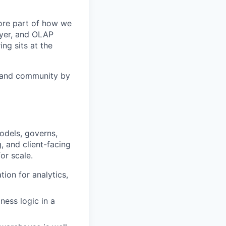
core part of how we
ayer, and OLAP
ing sits at the
n and community by
models, governs,
, and client-facing
or scale.
ion for analytics,
ness logic in a