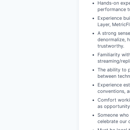
Hands-on expe
performance t
Experience bui
Layer, MetricFl
A strong sens
denormalize, 
trustworthy.
Familiarity wi
streaming/repli
The ability to
between techni
Experience est
conventions, a
Comfort workin
as opportunity
Someone who em
celebrate our 
Must be local 