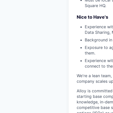
Square HQ.
Nice to Have's
Experience wit
Data Sharing, 
Background in f
Exposure to ag
them.
Experience wit
connect to the
We're a lean team, 
company scales up. 
Alloy is committed
starting base comp
knowledge, in-dema
competitive base sa
options (ISOs) as w