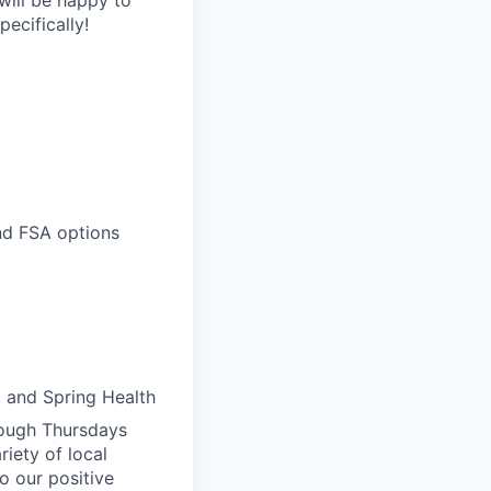
ecifically!
and FSA options
, and Spring Health
rough Thursdays
iety of local
o our positive