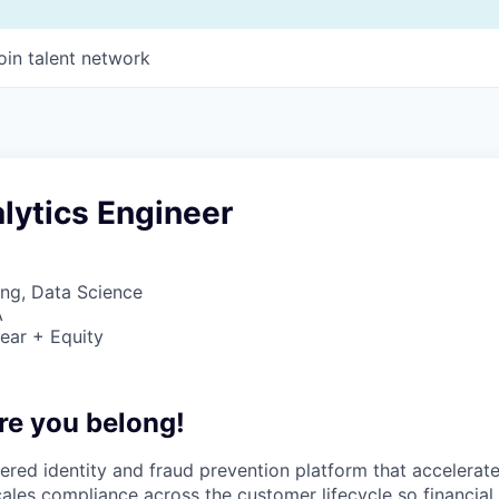
oin talent network
lytics Engineer
ng, Data Science
A
ear + Equity
re you belong!
wered identity and fraud prevention platform that accelerat
cales compliance across the customer lifecycle so financial