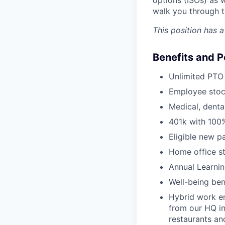
walk you through t
This position has 
Benefits and P
Unlimited PTO 
Employee stoc
Medical, denta
401k with 100
Eligible new p
Home office s
Annual Learni
Well-being ben
Hybrid work e
from our HQ in
restaurants an