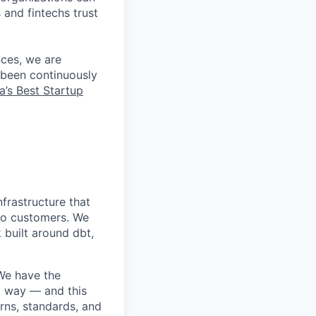
 and fintechs trust
nces, we are
 been continuously
a’s Best Startup
nfrastructure that
to customers. We
 built around dbt,
 We have the
ht way — and this
erns, standards, and