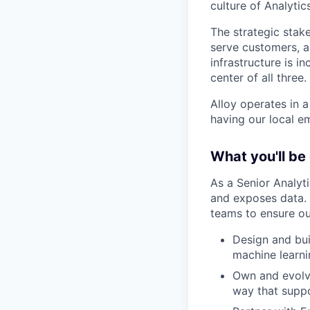
culture of Analytic
The strategic stak
serve customers, 
infrastructure is i
center of all three.
Alloy operates in 
having our local e
What you'll be
As a Senior Analyt
and exposes data. 
teams to ensure ou
Design and bui
machine learni
Own and evolve
way that suppo