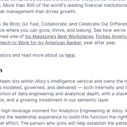
. More than 900 of the world's leading financial institutions
risk management that drives growth.
: Be Bold, Go Fast, Collaborate, and Celebrate Our Differe
ce where you can grow, thrive, and belong. See how we’ve
amed one of
Inc.Magazine’s Best Workplaces
,
Forbes Americ
intech to Work for by American Banker
, year after year.
estors and read more about us
here
.
m
eam sits within Alloy's Intelligence vertical and owns the i
 modeled, governed, and delivered — both internally and 
ction of data engineering and analytical depth, with a stack
ie, and a growing investment in our semantic layer.
ut high-leverage moment for Analytics Engineering at Alloy.
and the leadership experience to build this function the rig
that effort. The person who joins will help establish the patt