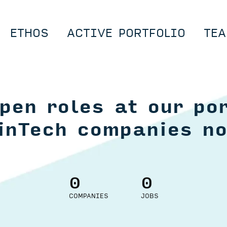
ETHOS
ACTIVE PORTFOLIO
TEA
pen roles at our por
inTech companies n
0
0
COMPANIES
JOBS