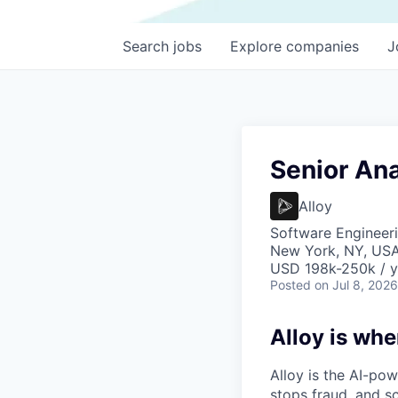
Search
jobs
Explore
companies
J
Senior Ana
Alloy
Software Engineeri
New York, NY, US
USD 198k-250k / y
Posted
on Jul 8, 2026
Alloy is whe
Alloy is the AI-po
stops fraud, and s