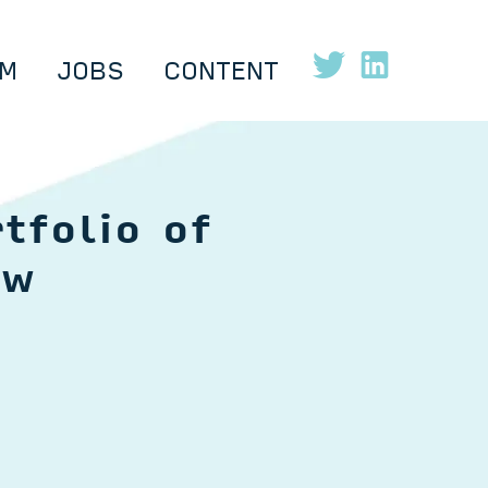
M
JOBS
CONTENT
tfolio of
ow