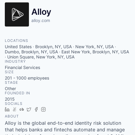
Alloy
alloy.com
LOCATIONS
United States · Brooklyn, NY, USA · New York, NY, USA ·
Dumbo, Brooklyn, NY, USA · East New York, Brooklyn, NY, USA
· Union Square, New York, NY, USA
INDUSTRY
Financial Services
SIZE
201 - 1000
employees
STAGE
Other
FOUNDED IN
2015
SOCIALS
LinkedIn
AngelList
Crunchbase
Twitter
Facebook
Instagram
ABOUT
Alloy is the global end-to-end identity risk solution
that helps banks and fintechs automate and manage