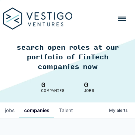
search open roles at our
portfolio of FinTech
companies now
0
0
COMPANIES
JOBS
jobs
companies
Talent
My
alerts