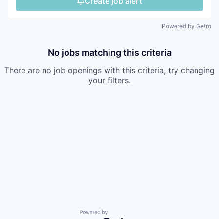
Create job alert
Powered by Getro
No jobs matching this criteria
There are no job openings with this criteria, try changing
your filters.
Powered by Getro.com