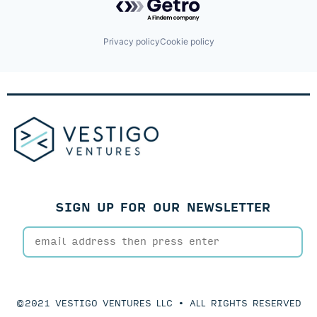
Privacy policy
Cookie policy
SIGN UP FOR OUR NEWSLETTER
©2021 VESTIGO VENTURES LLC • ALL RIGHTS RESERVED