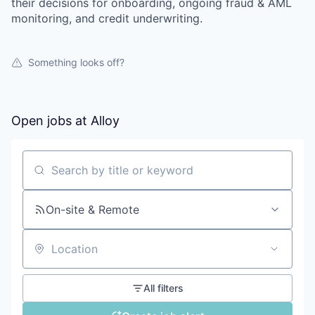
their decisions for onboarding, ongoing fraud & AML
monitoring, and credit underwriting.
Something looks off?
Open jobs at
Alloy
Search by title or keyword
On-site & Remote
Location
All filters