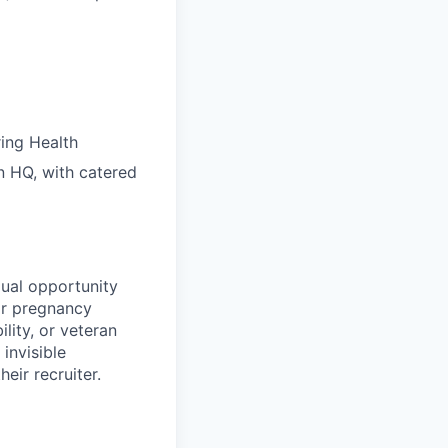
ring Health
n HQ, with catered
ual opportunity
 or pregnancy
ility, or veteran
invisible
eir recruiter.