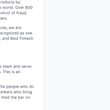
 products by
e world. Over 800
ontrol of fraud,
mers.
nces, we are
recognized as one
, and Best Fintech
le team and serve
 This is an
. The people who do
thinkers who bring
d hold the bar on