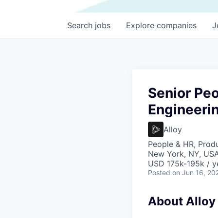
Search
jobs
Explore
companies
J
Senior Peo
Engineeri
Alloy
People & HR, Prod
New York, NY, US
USD 175k-195k / y
Posted
on Jun 16, 20
About Alloy