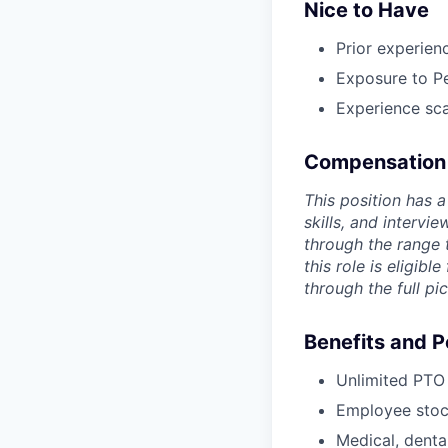
Nice to Have
Prior experien
Exposure to Pe
Experience sca
Compensation
This position has 
skills, and interv
through the range 
this role is eligibl
through the full pic
Benefits and P
Unlimited PTO 
Employee stoc
Medical, denta