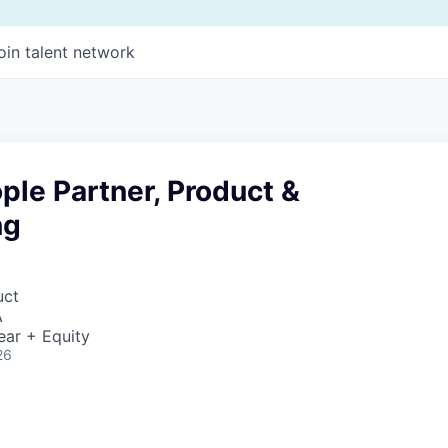
oin talent network
ple Partner, Product &
ng
uct
A
ear + Equity
26