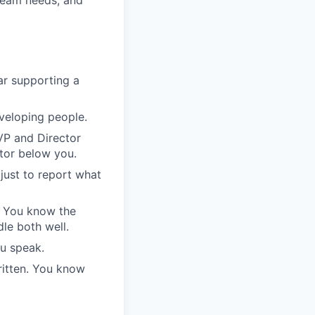
ar supporting a
eveloping people.
VP and Director
tor below you.
 just to report what
. You know the
le both well.
u speak.
itten. You know