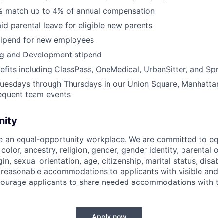
% match up to 4% of annual compensation
id parental leave for eligible new parents
tipend for new employees
ng and Development stipend
efits including ClassPass, OneMedical, UrbanSitter, and Sp
Tuesdays through Thursdays in our Union Square, Manhatta
requent team events
nity
be an equal-opportunity workplace. We are committed to eq
 color, ancestry, religion, gender, gender identity, parental
gin, sexual orientation, age, citizenship, marital status, disab
 reasonable accommodations to applicants with visible and 
ncourage applicants to share needed accommodations with th
Apply now