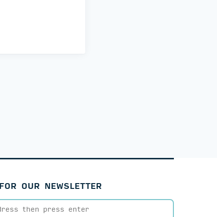
 FOR OUR NEWSLETTER