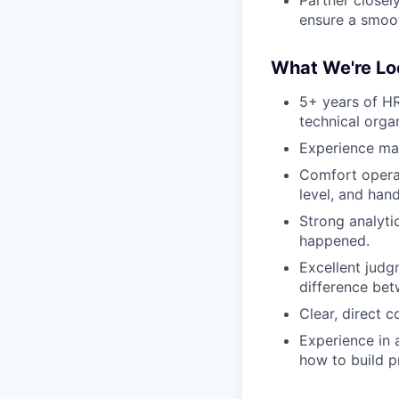
ensure a smoot
What We're Lo
5+ years of HR
technical organ
Experience man
Comfort operat
level, and han
Strong analytic
happened.
Excellent judg
difference bet
Clear, direct 
Experience in
how to build p