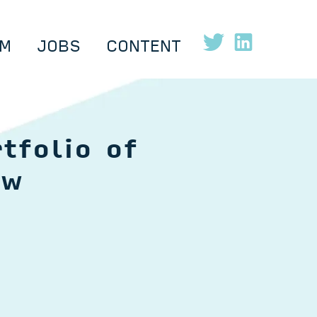
M
JOBS
CONTENT
tfolio of
ow