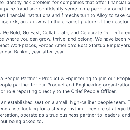
he identity risk problem for companies that offer financial
utpace fraud and confidently serve more people around th
st financial institutions and fintechs turn to Alloy to take c
nce risk, and grow with the clearest picture of their custo
: Be Bold, Go Fast, Collaborate, and Celebrate Our Differe
ce where you can grow, thrive, and belong. We have been 
 Best Workplaces, Forbes America's Best Startup Employers
rican Banker, year after year.
 a People Partner - Product & Engineering to join our Peop
eople partner for our Product and Engineering organization.
tor role reporting directly to the Chief People Officer.
of an established seat on a small, high-caliber people team
eneralists looking for a steady rhythm. They are strategic 
ersation, operate as a true business partner to leaders, an
hout being asked to.