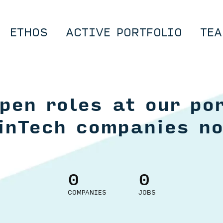
ETHOS
ACTIVE PORTFOLIO
TEA
pen roles at our por
inTech companies n
0
0
COMPANIES
JOBS