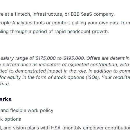
ce at a fintech, infrastructure, or B2B SaaS company.
ople Analytics tools or comfort pulling your own data fro
ling through a period of rapid headcount growth.
a salary range of $175,000 to $195,000. Offers are determi
iew performance as indicators of expected contribution, wi
tied to demonstrated impact in the role. In addition to com
e for equity in the form of stock options (ISOs). Your recruit
ture.
erks
and flexible work policy
k options
l, and vision plans with HSA (monthly employer contributi