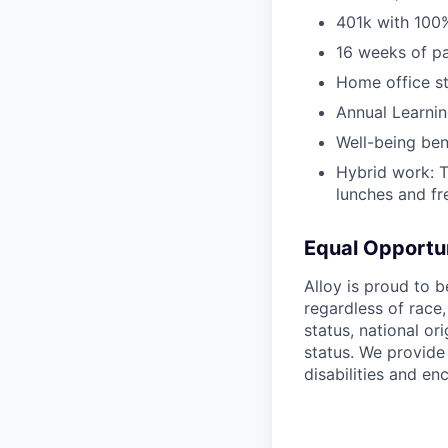
401k with 100
16 weeks of pa
Home office s
Annual Learni
Well-being ben
Hybrid work: 
lunches and f
Equal Opportu
Alloy is proud to 
regardless of race,
status, national ori
status. We provide
disabilities and e