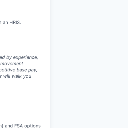
m an HRIS.
ned by experience,
th movement
petitive base pay,
er will walk you
on) and FSA options