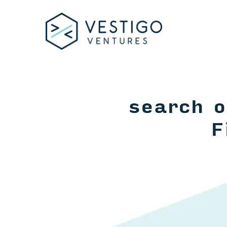
search o
F