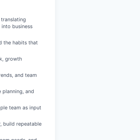
translating
 into business
 the habits that
k, growth
trends, and team
 planning, and
ople team as input
, build repeatable
 team needs, and