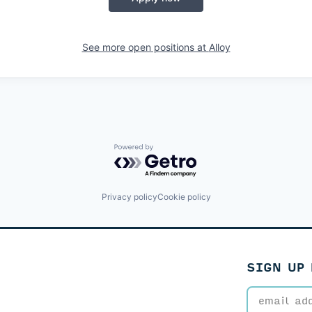
See more open positions at
Alloy
Powered by Getro.com
Privacy policy
Cookie policy
SIGN UP