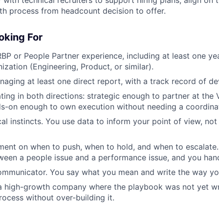
h process from headcount decision to offer.
oking For
BP or People Partner experience, including at least one ye
ization (Engineering, Product, or similar).
aging at least one direct report, with a track record of d
ing in both directions: strategic enough to partner at the 
ds-on enough to own execution without needing a coordina
al instincts. You use data to inform your point of view, not
ment on when to push, when to hold, and when to escalate
ween a people issue and a performance issue, and you hand
communicator. You say what you mean and write the way yo
 a high-growth company where the playbook was not yet wr
rocess without over-building it.