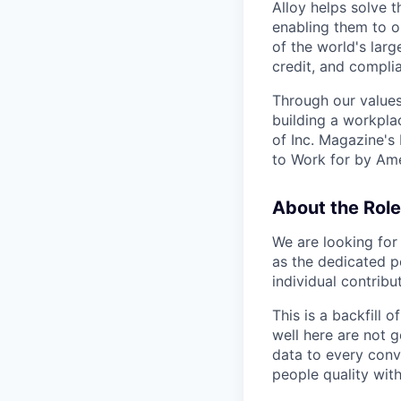
Alloy helps solve t
enabling them to o
of the world's large
credit, and complia
Through our values
building a workpla
of Inc. Magazine's
to Work for by Ame
About the Role
We are looking for
as the dedicated p
individual contribu
This is a backfill 
well here are not g
data to every conv
people quality wit