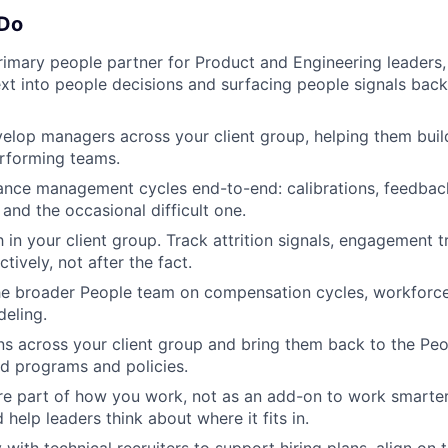
 Do
rimary people partner for Product and Engineering leaders, 
xt into people decisions and surfacing people signals back
lop managers across your client group, helping them build
rforming teams.
ance management cycles end-to-end: calibrations, feedbac
and the occasional difficult one.
 in your client group. Track attrition signals, engagement 
ively, not after the fact.
he broader People team on compensation cycles, workforce
eling.
rns across your client group and bring them back to the Pe
d programs and policies.
re part of how you work, not as an add-on to work smarter
help leaders think about where it fits in.
 with technical recruiters to support hiring plans, align on