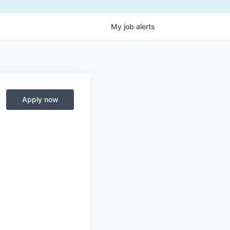
My
job
alerts
Apply now