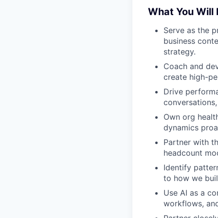
What You Will
Serve as the p
business conte
strategy.
Coach and deve
create high-pe
Drive perform
conversations, 
Own org health
dynamics proact
Partner with t
headcount mod
Identify patte
to how we buil
Use AI as a co
workflows, and 
Partner closely