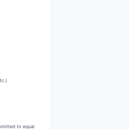
tc.)
mmitted to equal