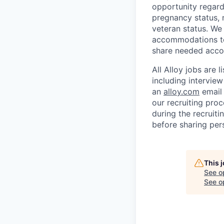
opportunity regardl
pregnancy status, na
veteran status. We
accommodations to 
share needed accom
All Alloy jobs are
including interview
an
alloy.com
email 
our recruiting proc
during the recruiti
before sharing per
This 
See o
See op