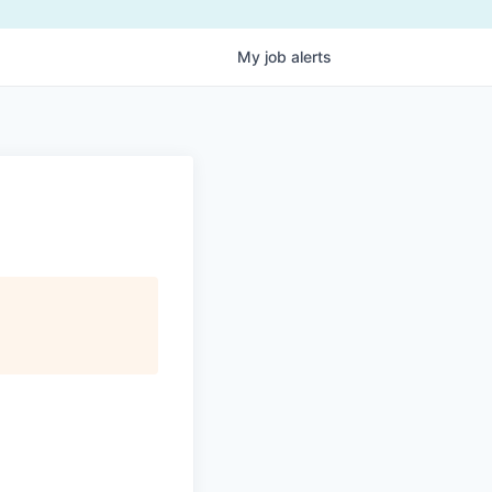
My
job
alerts