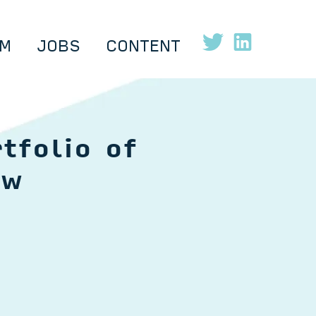
M
JOBS
CONTENT
tfolio of
ow