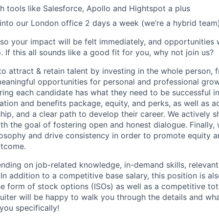
h tools like Salesforce, Apollo and Hightspot a plus
nto our London office 2 days a week (we’re a hybrid team
so your impact will be felt immediately, and opportunities 
If this all sounds like a good fit for you, why not join us?
 to attract & retain talent by investing in the whole person,
aningful opportunities for personal and professional gro
ing each candidate has what they need to be successful in t
ion and benefits package, equity, and perks, as well as ac
hip, and a clear path to develop their career. We actively 
th the goal of fostering open and honest dialogue. Finally,
losophy and drive consistency in order to promote equity a
utcome.
ding on job-related knowledge, in-demand skills, relevant
n addition to a competitive base salary, this position is also
e form of stock options (ISOs) as well as a competitive tot
uiter will be happy to walk you through the details and w
you specifically!