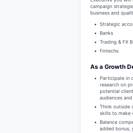
campaign strategie
business and quali
Strategic acco
Banks
Trading & FX B
Fintechs
As a Growth De
Participate in 
research on pr
potential clien
audiences and 
Think outside 
skills to make 
Balance compet
added bonus, y