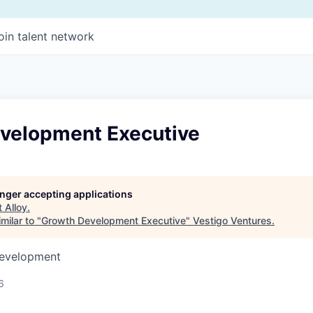
oin talent network
velopment Executive
longer accepting applications
t
Alloy
.
milar to "
Growth Development Executive
"
Vestigo Ventures
.
Development
6