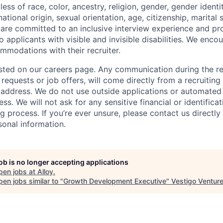
ess of race, color, ancestry, religion, gender, gender identit
tional origin, sexual orientation, age, citizenship, marital st
 are committed to an inclusive interview experience and pr
applicants with visible and invisible disabilities. We enco
modations with their recruiter.
 listed on our careers page. Any communication during the r
 requests or job offers, will come directly from a recruiti
address. We do not use outside applications or automated
ess. We will not ask for any sensitive financial or identifica
ng process. If you’re ever unsure, please contact us directly
sonal information.
job is no longer accepting applications
pen jobs at
Alloy
.
en jobs similar to "
Growth Development Executive
"
Vestigo Ventur