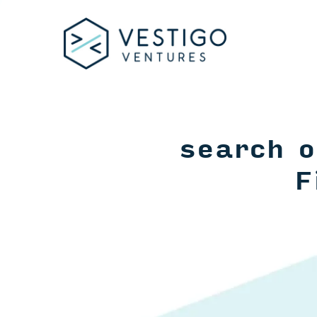
search o
F