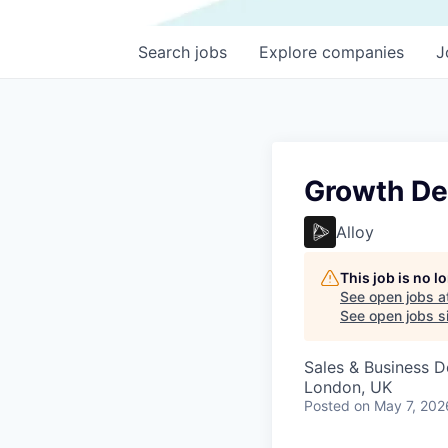
Search
jobs
Explore
companies
J
Growth De
Alloy
This job is no 
See open jobs a
See open jobs si
Sales & Business 
London, UK
Posted
on May 7, 202