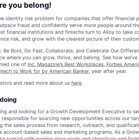
re you belong!
he identity risk problem for companies that offer financial
utpace fraud and confidently serve more people around th
st financial institutions and fintechs turn to Alloy to take c
nce risk, and grow with the clearest picture of their custo
: Be Bold, Go Fast, Collaborate, and Celebrate Our Differe
ce where you can grow, thrive, and belong. See how we’ve
amed one of
Inc. Magazine’s Best Workplaces
,
Forbes Americ
intech to Work for by American Banker
, year after year.
estors and read more about us
here
.
 doing
wing and looking for a Growth Development Executive to s
e responsible for sourcing new opportunities across our ta
g the sales process from research, outreach, and qualificatio
y’s account-based sales and marketing programs. As a Gro
 be tasked with owning clear goals and objectives and form