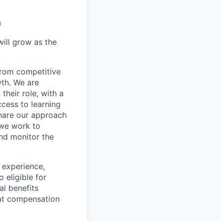
)
will grow as the
 from competitive
wth. We are
heir role, with a
cess to learning
share our approach
 we work to
nd monitor the
 experience,
 eligible for
al benefits
hat compensation