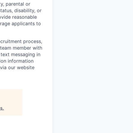
y, parental or
atus, disability, or
ovide reasonable
urage applicants to
ecruitment process,
ng team member with
 text messaging in
tion information
 via our website
es
.