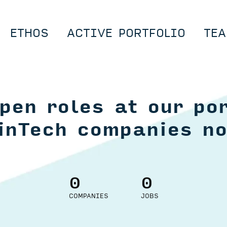
ETHOS
ACTIVE PORTFOLIO
TEA
pen roles at our por
inTech companies n
0
0
COMPANIES
JOBS