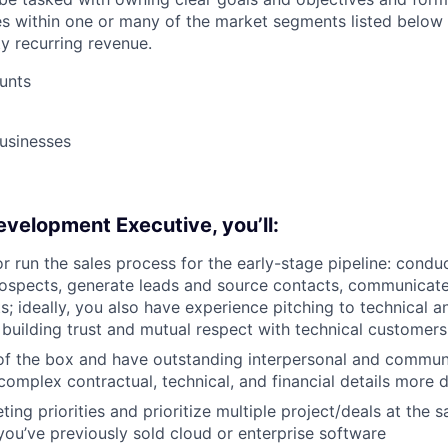
s within one or many of the market segments listed below
ty recurring revenue.
unts
usinesses
velopment Executive, you’ll:
or run the sales process for the early-stage pipeline: condu
ospects, generate leads and source contacts, communicate
ts; ideally, you also have experience pitching to technical 
building trust and mutual respect with technical customers
of the box and have outstanding interpersonal and commun
complex contractual, technical, and financial details more d
ing priorities and prioritize multiple project/deals at the 
ou’ve previously sold cloud or enterprise software