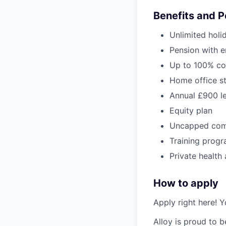
Benefits and P
Unlimited holi
Pension with e
Up to 100% co
Home office s
Annual £900 l
Equity plan
Uncapped com
Training progr
Private health
How to apply
Apply right here! Y
Alloy is proud to 