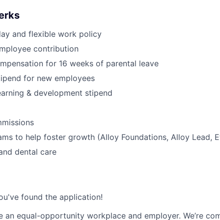
erks
day and flexible work policy
mployee contribution
mpensation for 16 weeks of parental leave
tipend for new employees
earning & development stipend
missions
ams to help foster growth (Alloy Foundations, Alloy Lead, E
 and dental care
ou've found the application!
be an equal-opportunity workplace and employer. We’re co