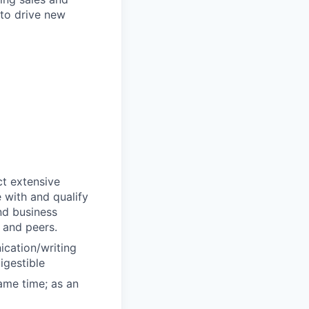
 to drive new
ct extensive
 with and qualify
and business
 and peers.
ication/writing
igestible
same time; as an