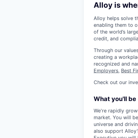
Alloy is whe
Alloy helps solve t
enabling them to o
of the world’s large
credit, and complia
Through our values
creating a workpla
recognized and n
Employers
,
Best F
Check out our inv
What you'll be
We're rapidly gro
market. You will b
universe and drivin
also support Allo
Executive you will