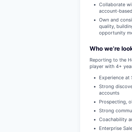
Collaborate wi
account-based
Own and consis
quality, build
opportunity me
Who we’re look
Reporting to the H
player with 4+ yea
Experience at
Strong discove
accounts
Prospecting, o
Strong communi
Coachability 
Enterprise Sal