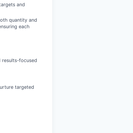
targets and
both quantity and
 ensuring each
d results-focused
urture targeted