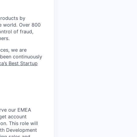
 products by
e world. Over 800
ontrol of fraud,
mers.
nces, we are
 been continuously
a’s Best Startup
erve our EMEA
rget account
n. This role will
wth Development
ing sales and