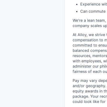
Experience wit
Can commute i
We're a lean team, 
company scales up. 
At Alloy, we strive
compensation to me
committed to ensur
balanced compensat
resources, mentors
with employees, wi
administer our phi
fairness of each o
Pay may vary depen
and/or geography. I
equity awards in th
package. Your recr
could look like for 