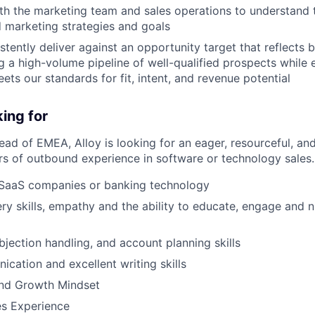
th the marketing team and sales operations to understand 
 marketing strategies and goals
tently deliver against an opportunity target that reflects 
ing a high-volume pipeline of well-qualified prospects while
ets our standards for fit, intent, and revenue potential
ing for
ead of EMEA, Alloy is looking for an eager, resourceful, an
rs of outbound experience in software or technology sales.
 SaaS companies or banking technology
ry skills, empathy and the ability to educate, engage and n
bjection handling, and account planning skills
cation and excellent writing skills
and Growth Mindset
es Experience