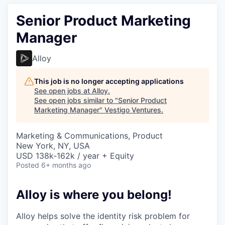
Senior Product Marketing
Manager
Alloy
This job is no longer accepting applications
See open jobs at
Alloy
.
See open jobs similar to "
Senior Product
Marketing Manager
"
Vestigo Ventures
.
Marketing & Communications, Product
New York, NY, USA
USD 138k-162k / year + Equity
Posted
6+ months ago
Alloy is where you belong!
Alloy helps solve the identity risk problem for