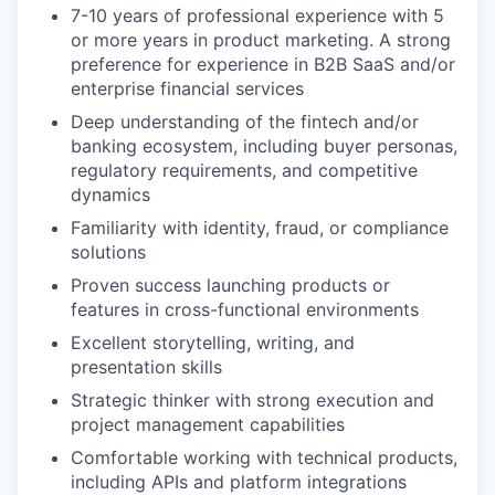
7-10 years of professional experience with 5
or more years in product marketing. A strong
preference for experience in B2B SaaS and/or
enterprise financial services
Deep understanding of the fintech and/or
banking ecosystem, including buyer personas,
regulatory requirements, and competitive
dynamics
Familiarity with identity, fraud, or compliance
solutions
Proven success launching products or
features in cross-functional environments
Excellent storytelling, writing, and
presentation skills
Strategic thinker with strong execution and
project management capabilities
Comfortable working with technical products,
including APIs and platform integrations