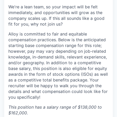
We're a lean team, so your impact will be felt
immediately, and opportunities will grow as the
company scales up. If this all sounds like a good
fit for you, why not join us?
Alloy is committed to fair and equitable
compensation practices. Below is the anticipated
starting base compensation range for this role;
however, pay may vary depending on job-related
knowledge, in-demand skills, relevant experience,
and/or geography. In addition to a competitive
base salary, this position is also eligible for equity
awards in the form of stock options (ISOs) as well
as a competitive total benefits package. Your
recruiter will be happy to walk you through the
details and what compensation could look like for
you specifically!
This position has a salary range of $138,000 to
$162,000.