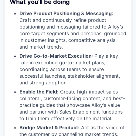
What you'll be doing
Drive Product Positioning & Messaging:
Craft and continuously refine product
positioning and messaging tailored to Alloy’s
core target segments and personas, grounded
in customer insights, competitive analysis,
and market trends.
Drive Go-to-Market Execution
: Play a key
role in executing go-to-market plans,
coordinating across teams to ensure
successful launches, stakeholder alignment,
and strong adoption.
Enable the Field:
Create high-impact sales
collateral, customer-facing content, and best-
practice guides that showcase Alloy’s value
and partner with Sales Enablement functions
to train them effectively on the material.
Bridge Market & Product:
Act as the voice of
the customer by channeling market trends,