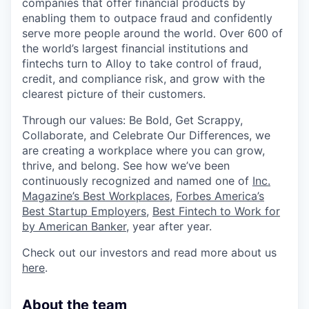
companies that offer financial products by
enabling them to outpace fraud and confidently
serve more people around the world. Over 600 of
the world’s largest financial institutions and
fintechs turn to Alloy to take control of fraud,
credit, and compliance risk, and grow with the
clearest picture of their customers.
Through our values: Be Bold, Get Scrappy,
Collaborate, and Celebrate Our Differences, we
are creating a workplace where you can grow,
thrive, and belong. See how we’ve been
continuously recognized and named one of
Inc.
Magazine’s Best Workplaces
,
Forbes America’s
Best Startup Employers
,
Best Fintech to Work for
by American Banker
, year after year.
Check out our investors and read more about us
here
.
About the team