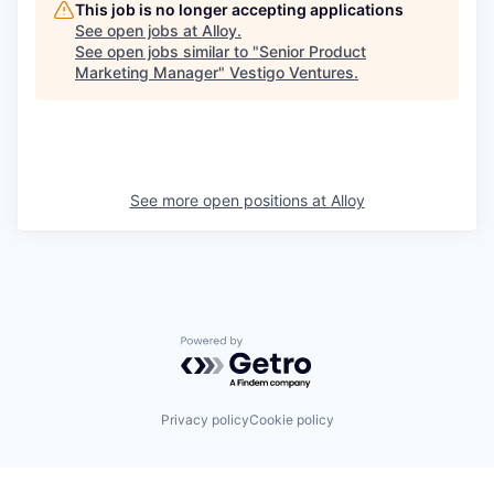
This job is no longer accepting applications
See open jobs at
Alloy
.
See open jobs similar to "
Senior Product
Marketing Manager
"
Vestigo Ventures
.
See more open positions at
Alloy
Powered by Getro.com
Privacy policy
Cookie policy