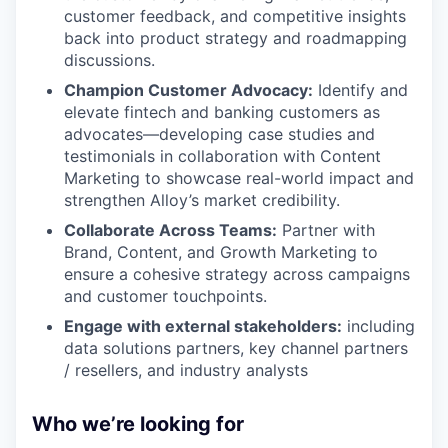
customer feedback, and competitive insights
back into product strategy and roadmapping
discussions.
Champion Customer Advocacy:
Identify and
elevate fintech and banking customers as
advocates—developing case studies and
testimonials in collaboration with Content
Marketing to showcase real-world impact and
strengthen Alloy’s market credibility.
Collaborate Across Teams:
Partner with
Brand, Content, and Growth Marketing to
ensure a cohesive strategy across campaigns
and customer touchpoints.
Engage with external stakeholders:
including
data solutions partners, key channel partners
/ resellers, and industry analysts
Who we’re looking for