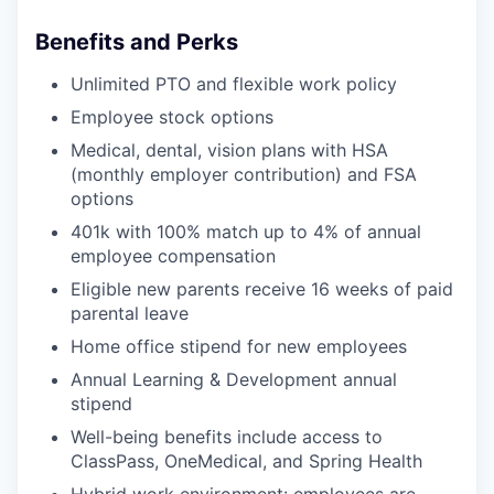
Benefits and Perks
Unlimited PTO and flexible work policy
Employee stock options
Medical, dental, vision plans with HSA
(monthly employer contribution) and FSA
options
401k with 100% match up to 4% of annual
employee compensation
Eligible new parents receive 16 weeks of paid
parental leave
Home office stipend for new employees
Annual Learning & Development annual
stipend
Well-being benefits include access to
ClassPass, OneMedical, and Spring Health
Hybrid work environment: employees are