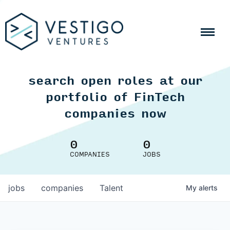
search open roles at our
portfolio of FinTech
companies now
0
0
COMPANIES
JOBS
jobs
companies
Talent
My
alerts