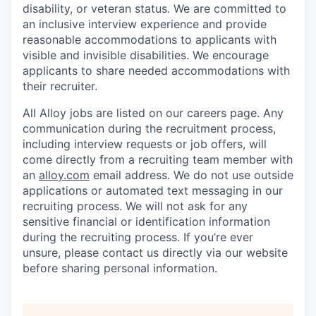
disability, or veteran status. We are committed to
an inclusive interview experience and provide
reasonable accommodations to applicants with
visible and invisible disabilities. We encourage
applicants to share needed accommodations with
their recruiter.
All Alloy jobs are listed on our careers page. Any
communication during the recruitment process,
including interview requests or job offers, will
come directly from a recruiting team member with
an
alloy.com
email address. We do not use outside
applications or automated text messaging in our
recruiting process. We will not ask for any
sensitive financial or identification information
during the recruiting process. If you’re ever
unsure, please contact us directly via our website
before sharing personal information.