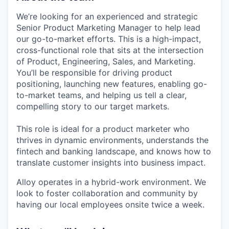
We’re looking for an experienced and strategic
Senior Product Marketing Manager to help lead
our go-to-market efforts. This is a high-impact,
cross-functional role that sits at the intersection
of Product, Engineering, Sales, and Marketing.
You’ll be responsible for driving product
positioning, launching new features, enabling go-
to-market teams, and helping us tell a clear,
compelling story to our target markets.
This role is ideal for a product marketer who
thrives in dynamic environments, understands the
fintech and banking landscape, and knows how to
translate customer insights into business impact.
Alloy operates in a hybrid-work environment. We
look to foster collaboration and community by
having our local employees onsite twice a week.