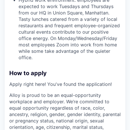
expected to work Tuesdays and Thursdays
from our HQ in Union Square, Manhattan.
Tasty lunches catered from a variety of local
restaurants and frequent employee-organized
cultural events contribute to our positive
office energy. On Monday/Wednesday/Friday
most employees Zoom into work from home
while some take advantage of the quieter
office.
How to apply
Apply right here! You've found the application!
Alloy is proud to be an equal-opportunity
workplace and employer. We’re committed to
equal opportunity regardless of race, color,
ancestry, religion, gender, gender identity, parental
or pregnancy status, national origin, sexual
orientation, age, citizenship, marital status,