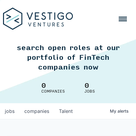
search open roles at our
portfolio of FinTech
companies now
0
0
COMPANIES
JOBS
jobs
companies
Talent
My
alerts