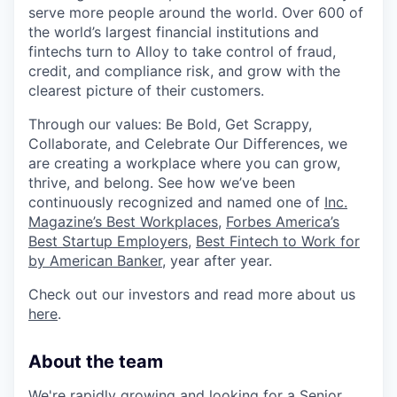
serve more people around the world. Over 600 of
the world’s largest financial institutions and
fintechs turn to Alloy to take control of fraud,
credit, and compliance risk, and grow with the
clearest picture of their customers.
Through our values: Be Bold, Get Scrappy,
Collaborate, and Celebrate Our Differences, we
are creating a workplace where you can grow,
thrive, and belong. See how we’ve been
continuously recognized and named one of
Inc.
Magazine’s Best Workplaces
,
Forbes America’s
Best Startup Employers
,
Best Fintech to Work for
by American Banker
, year after year.
Check out our investors and read more about us
here
.
About the team
We're rapidly growing and looking for a Senior