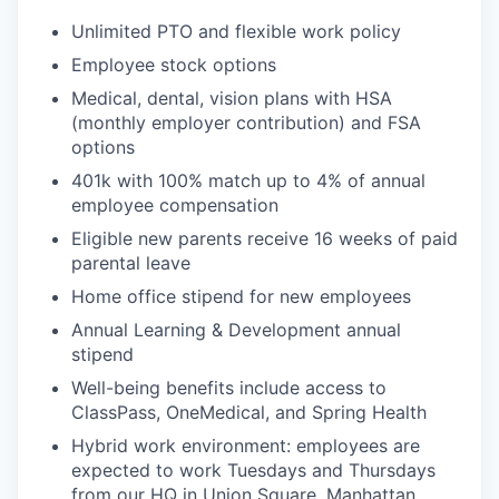
Unlimited PTO and flexible work policy
Employee stock options
Medical, dental, vision plans with HSA
(monthly employer contribution) and FSA
options
401k with 100% match up to 4% of annual
employee compensation
Eligible new parents receive 16 weeks of paid
parental leave
Home office stipend for new employees
Annual Learning & Development annual
stipend
Well-being benefits include access to
ClassPass, OneMedical, and Spring Health
Hybrid work environment: employees are
expected to work Tuesdays and Thursdays
from our HQ in Union Square, Manhattan.