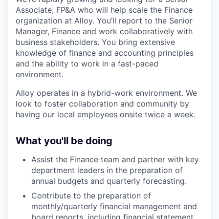
Associate, FP&A who will help scale the Finance
organization at Alloy. You’ll report to the Senior
Manager, Finance and work collaboratively with
business stakeholders. You bring extensive
knowledge of finance and accounting principles
and the ability to work in a fast-paced
environment.
Alloy operates in a hybrid-work environment. We
look to foster collaboration and community by
having our local employees onsite twice a week.
What you'll be doing
Assist the Finance team and partner with key
department leaders in the preparation of
annual budgets and quarterly forecasting.
Contribute to the preparation of
monthly/quarterly financial management and
board reports, including financial statement