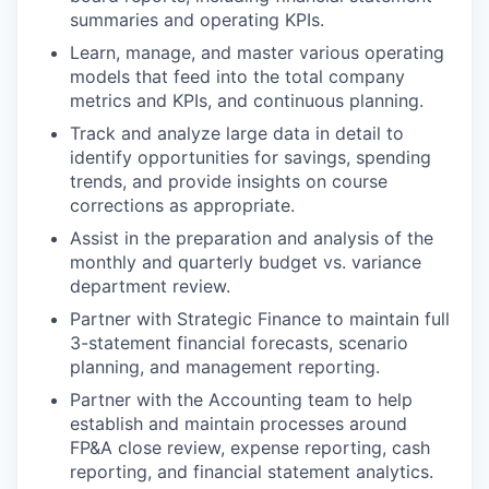
summaries and operating KPIs.
Learn, manage, and master various operating
models that feed into the total company
metrics and KPIs, and continuous planning.
Track and analyze large data in detail to
identify opportunities for savings, spending
trends, and provide insights on course
corrections as appropriate.
Assist in the preparation and analysis of the
monthly and quarterly budget vs. variance
department review.
Partner with Strategic Finance to maintain full
3-statement financial forecasts, scenario
planning, and management reporting.
Partner with the Accounting team to help
establish and maintain processes around
FP&A close review, expense reporting, cash
reporting, and financial statement analytics.