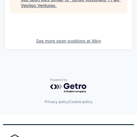
Vestigo Ventures
.
See more open positions at
Alloy
Powered by Getro.com
Privacy policy
Cookie policy