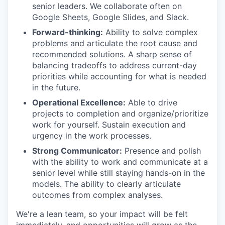
senior leaders. We collaborate often on
Google Sheets, Google Slides, and Slack.
Forward-thinking:
Ability to solve complex
problems and articulate the root cause and
recommended solutions. A sharp sense of
balancing tradeoffs to address current-day
priorities while accounting for what is needed
in the future.
Operational Excellence:
Able to drive
projects to completion and organize/prioritize
work for yourself. Sustain execution and
urgency in the work processes.
Strong Communicator:
Presence and polish
with the ability to work and communicate at a
senior level while still staying hands-on in the
models. The ability to clearly articulate
outcomes from complex analyses.
We're a lean team, so your impact will be felt
immediately, and opportunities will grow as the