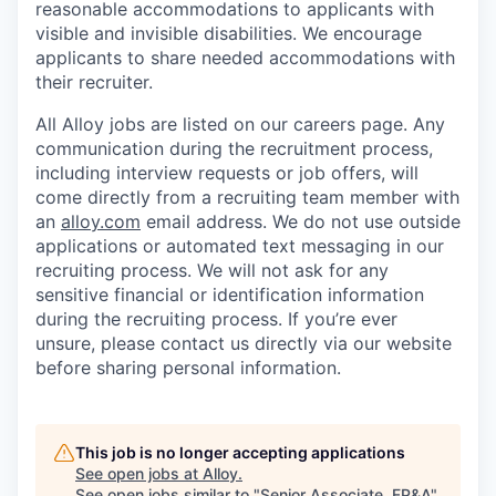
reasonable accommodations to applicants with
visible and invisible disabilities. We encourage
applicants to share needed accommodations with
their recruiter.
All Alloy jobs are listed on our careers page. Any
communication during the recruitment process,
including interview requests or job offers, will
come directly from a recruiting team member with
an
alloy.com
email address. We do not use outside
applications or automated text messaging in our
recruiting process. We will not ask for any
sensitive financial or identification information
during the recruiting process. If you’re ever
unsure, please contact us directly via our website
before sharing personal information.
This job is no longer accepting applications
See open jobs at
Alloy
.
See open jobs similar to "
Senior Associate, FP&A
"