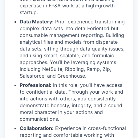
expertise in FP&A work at a high-growth
startup.
Data Mastery:
Prior experience transforming
complex data sets into detail-oriented but
consumable management reporting. Building
analytical files and models from disparate
data sets, sifting through data quality issues,
and using smart, scalable, and formulaic
approaches. You’ll be leveraging systems
including NetSuite, Rippling, Ramp, Zip,
Salesforce, and Greenhouse.
Professional:
In this role, you’ll have access
to confidential data. Through your work and
interactions with others, you consistently
demonstrate honesty, integrity, and a sound
moral character in your actions and
communications.
Collaboration:
Experience in cross-functional
reporting and comfortable working with