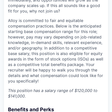
company scales up. If this all sounds like a good
fit for you, why not join us?
Alloy is committed to fair and equitable
compensation practices. Below is the anticipated
starting base compensation range for this role;
however, pay may vary depending on job-related
knowledge, in-demand skills, relevant experience,
and/or geography. In addition to a competitive
base salary, this position is also eligible for equity
awards in the form of stock options (ISOs) as well
as a competitive total benefits package. Your
recruiter will be happy to walk you through the
details and what compensation could look like for
you specifically!
This position has a salary range of $120,000 to
$141,000.
Benefits and Perks