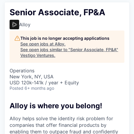
Senior Associate, FP&A
Alloy
This job is no longer accepting applications
See open jobs at
Alloy
.
See open jobs similar to "
Senior Associate, FP&A
"
Vestigo Ventures
.
Operations
New York, NY, USA
USD 120k-141k / year + Equity
Posted
6+ months ago
Alloy is where you belong!
Alloy helps solve the identity risk problem for
companies that offer financial products by
enabling them to outpace fraud and confidently