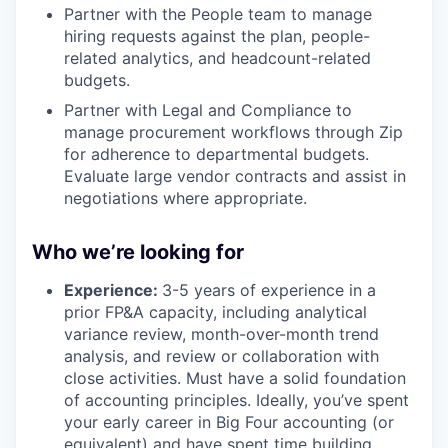
Partner with the People team to manage
hiring requests against the plan, people-
related analytics, and headcount-related
budgets.
Partner with Legal and Compliance to
manage procurement workflows through Zip
for adherence to departmental budgets.
Evaluate large vendor contracts and assist in
negotiations where appropriate.
Who we’re looking for
Experience:
3-5 years of experience in a
prior FP&A capacity, including analytical
variance review, month-over-month trend
analysis, and review or collaboration with
close activities. Must have a solid foundation
of accounting principles. Ideally, you’ve spent
your early career in Big Four accounting (or
equivalent) and have spent time building