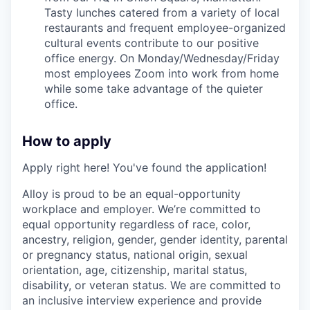
Tasty lunches catered from a variety of local
restaurants and frequent employee-organized
cultural events contribute to our positive
office energy. On Monday/Wednesday/Friday
most employees Zoom into work from home
while some take advantage of the quieter
office.
How to apply
Apply right here! You've found the application!
Alloy is proud to be an equal-opportunity
workplace and employer. We’re committed to
equal opportunity regardless of race, color,
ancestry, religion, gender, gender identity, parental
or pregnancy status, national origin, sexual
orientation, age, citizenship, marital status,
disability, or veteran status. We are committed to
an inclusive interview experience and provide