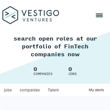
search open roles at our
portfolio of FinTech
companies now
0
0
COMPANIES
JOBS
jobs
companies
Talent
My
alerts