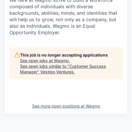
We here at Wagmo strive to build a workforce
composed of individuals with diverse
backgrounds, abilities, minds, and identities that
will help us to grow, not only as a company, but
also as individuals. Wagmo is an Equal
Opportunity Employer.
This job is no longer accepting applications
See open jobs at
Wagmo
.
See open jobs similar to "
Customer Success
Manager
"
Vestigo Ventures
.
See more open positions at
Wagmo