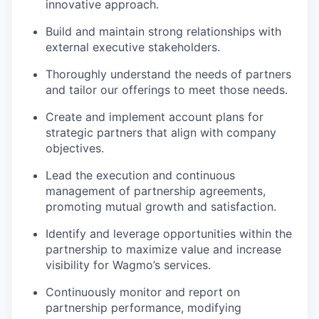
innovative approach.
Build and maintain strong relationships with
external executive stakeholders.
Thoroughly understand the needs of partners
and tailor our offerings to meet those needs.
Create and implement account plans for
strategic partners that align with company
objectives.
Lead the execution and continuous
management of partnership agreements,
promoting mutual growth and satisfaction.
Identify and leverage opportunities within the
partnership to maximize value and increase
visibility for Wagmo’s services.
Continuously monitor and report on
partnership performance, modifying