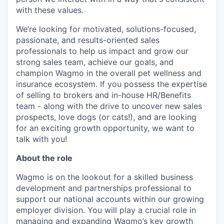
with these values.
We’re looking for motivated, solutions-focused,
passionate, and results-oriented sales
professionals to help us impact and grow our
strong sales team, achieve our goals, and
champion Wagmo in the overall pet wellness and
insurance ecosystem. If you possess the expertise
of selling to brokers and in-house HR/Benefits
team - along with the drive to uncover new sales
prospects, love dogs (or cats!), and are looking
for an exciting growth opportunity, we want to
talk with you!
About the role
Wagmo is on the lookout for a skilled business
development and partnerships professional to
support our national accounts within our growing
employer division. You will play a crucial role in
managing and expanding Wagmo’s key growth