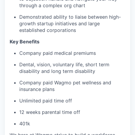
through a complex org chart
Demonstrated ability to liaise between high-
growth startup initiatives and large
established corporations
Key Benefits
Company paid medical premiums
Dental, vision, voluntary life, short term
disability and long term disability
Company paid Wagmo pet wellness and
insurance plans
Unlimited paid time off
12 weeks parental time off
401k