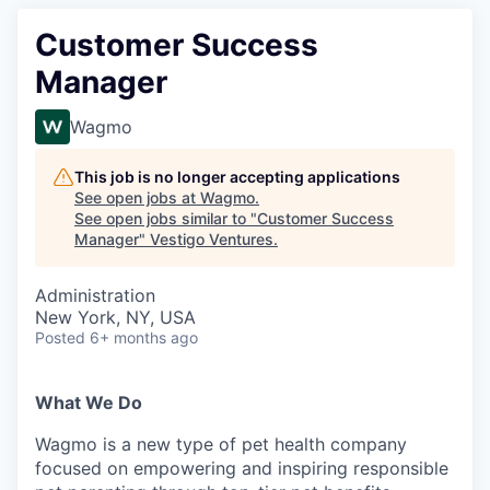
Customer Success
Manager
Wagmo
This job is no longer accepting applications
See open jobs at
Wagmo
.
See open jobs similar to "
Customer Success
Manager
"
Vestigo Ventures
.
Administration
New York, NY, USA
Posted
6+ months ago
What We Do
Wagmo is a new type of pet health company
focused on empowering and inspiring responsible