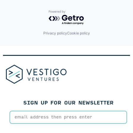
Powered by Getro.com
Privacy policy
Cookie policy
SIGN UP FOR OUR NEWSLETTER