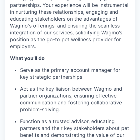
partnerships. Your experience will be instrumental
in nurturing these relationships, engaging and
educating stakeholders on the advantages of
Wagmo's offerings, and ensuring the seamless
integration of our services, solidifying Wagmo’s
position as the go-to pet wellness provider for
employers.
What you’ll do
Serve as the primary account manager for
key strategic partnerships
Act as the key liaison between Wagmo and
partner organizations, ensuring effective
communication and fostering collaborative
problem-solving.
Function as a trusted advisor, educating
partners and their key stakeholders about pet
benefits and demonstrating the value of our