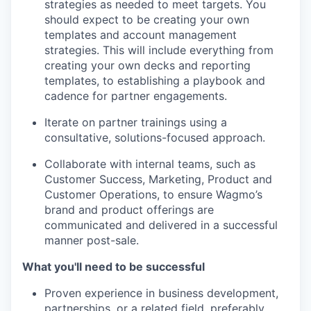
strategies as needed to meet targets. You
should expect to be creating your own
templates and account management
strategies. This will include everything from
creating your own decks and reporting
templates, to establishing a playbook and
cadence for partner engagements.
Iterate on partner trainings using a
consultative, solutions-focused approach.
Collaborate with internal teams, such as
Customer Success, Marketing, Product and
Customer Operations, to ensure Wagmo’s
brand and product offerings are
communicated and delivered in a successful
manner post-sale.
What you'll need to be successful
Proven experience in business development,
partnerships, or a related field, preferably