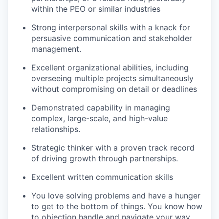
within the PEO or similar industries
Strong interpersonal skills with a knack for
persuasive communication and stakeholder
management.
Excellent organizational abilities, including
overseeing multiple projects simultaneously
without compromising on detail or deadlines
Demonstrated capability in managing
complex, large-scale, and high-value
relationships.
Strategic thinker with a proven track record
of driving growth through partnerships.
Excellent written communication skills
You love solving problems and have a hunger
to get to the bottom of things. You know how
to objection handle and navigate your way