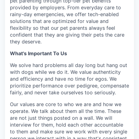
pet parenting through top-tier pet benefits
provided by employers. From everyday care to
rainy-day emergencies, we offer tech-enabled
solutions that are optimized for value and
flexibility so that our pet parents always feel
confident that they are giving their pets the care
they deserve.
What's Important To Us
We solve hard problems all day long but hang out
with dogs while we do it. We value authenticity
and efficiency and have no time for egos. We
prioritize performance over pedigree, compensate
fairly, and never take ourselves too seriously.
Our values are core to who we are and how we
operate. We talk about them all the time. These
are not just things posted on a wall. We will
interview for them, hold each other accountable
to them and make sure we work with every single
person we interact with in a way that's consistent