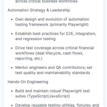
across critical business workflows
Automation Strategy & Leadership
Own design and evolution of automation
testing framework (primarily Playwright)
Establish best practices for E2E, integration,
and regression testing
Drive test coverage across critical financial
workflows (deal lifecycle, cash flows,
reporting, etc.)
Mentor engineers and QA contributors; set
test quality and maintainability standards
Hands-On Engineering
Build and maintain robust Playwright test
suites (TypeScript/JavaScript)
Develop reusable testing utilities, fixtures, and