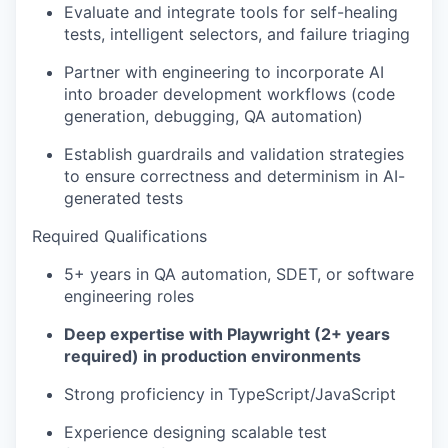
Evaluate and integrate tools for self-healing
tests, intelligent selectors, and failure triaging
Partner with engineering to incorporate AI
into broader development workflows (code
generation, debugging, QA automation)
Establish guardrails and validation strategies
to ensure correctness and determinism in AI-
generated tests
Required Qualifications
5+ years in QA automation, SDET, or software
engineering roles
Deep expertise with Playwright (2+ years
required) in production environments
Strong proficiency in TypeScript/JavaScript
Experience designing scalable test