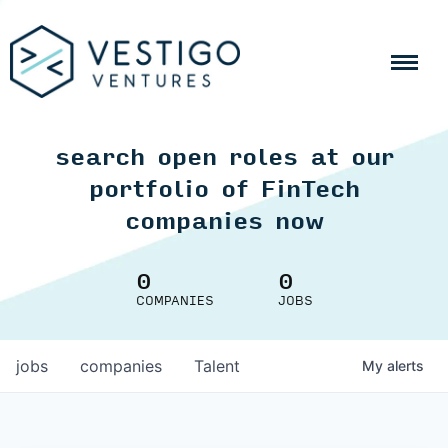
search open roles at our
portfolio of FinTech
companies now
0
0
COMPANIES
JOBS
jobs
companies
Talent
My
alerts