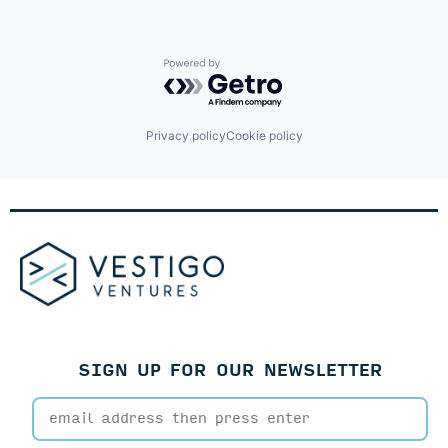
Powered by Getro.com
Privacy policy
Cookie policy
SIGN UP FOR OUR NEWSLETTER