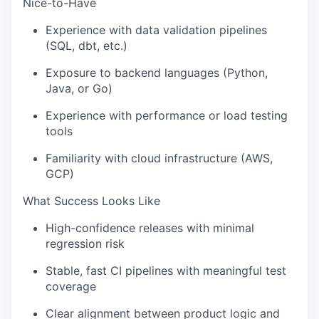
Nice-to-Have
Experience with data validation pipelines
(SQL, dbt, etc.)
Exposure to backend languages (Python,
Java, or Go)
Experience with performance or load testing
tools
Familiarity with cloud infrastructure (AWS,
GCP)
What Success Looks Like
High-confidence releases with minimal
regression risk
Stable, fast CI pipelines with meaningful test
coverage
Clear alignment between product logic and