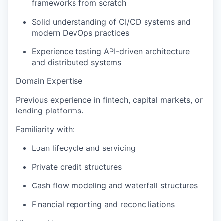
frameworks from scratch
Solid understanding of CI/CD systems and
modern DevOps practices
Experience testing API-driven architecture
and distributed systems
Domain Expertise
Previous experience in fintech, capital markets, or
lending platforms.
Familiarity with:
Loan lifecycle and servicing
Private credit structures
Cash flow modeling and waterfall structures
Financial reporting and reconciliations