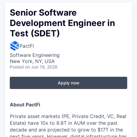
Senior Software
Development Engineer in
Test (SDET)
PactFi
Software Engineering
New York, NY, USA
Posted
on Jun 19, 2026
Apply now
About PactFi
Private asset markets (PE, Private Credit, VC, Real
Estate) have 10x to 9.8T in AUM over the past
decade and are projected to grow to $17T in the
next five years. However, digital infrastructure has