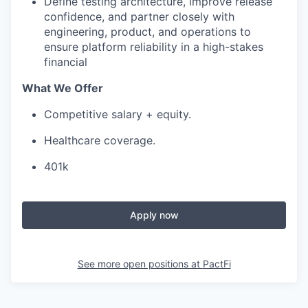
Define testing architecture, improve release
confidence, and partner closely with
engineering, product, and operations to
ensure platform reliability in a high-stakes
financial
What We Offer
Competitive salary + equity.
Healthcare coverage.
401k
Apply now
See more open positions at
PactFi