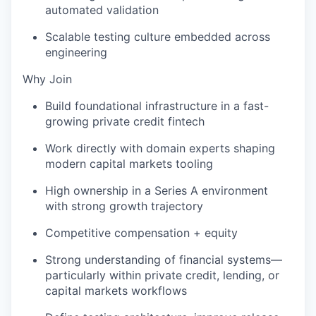
automated validation
Scalable testing culture embedded across
engineering
Why Join
Build foundational infrastructure in a fast-
growing private credit fintech
Work directly with domain experts shaping
modern capital markets tooling
High ownership in a Series A environment
with strong growth trajectory
Competitive compensation + equity
Strong understanding of financial systems—
particularly within private credit, lending, or
capital markets workflows