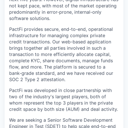
not kept pace, with most of the market operating
predominantly in error-prone, internal-only
software solutions.
PactFi provides secure, end-to-end, operational
infrastructure for managing complex private
credit transactions. Our web-based application
brings together all parties involved in such a
transaction to more efficiently allocate capital,
complete KYC, share documents, manage funds
flow, and more. The platform is secured to a
bank-grade standard, and we have received our
SOC 2 Type 2 attestation.
PactFi was developed in close partnership with
two of the industry's largest players, both of
whom represent the top 3 players in the private
credit space by both size (AUM) and deal activity.
We are seeking a Senior Software Development
Engineer in Test (SDET) to help scale end-to-end