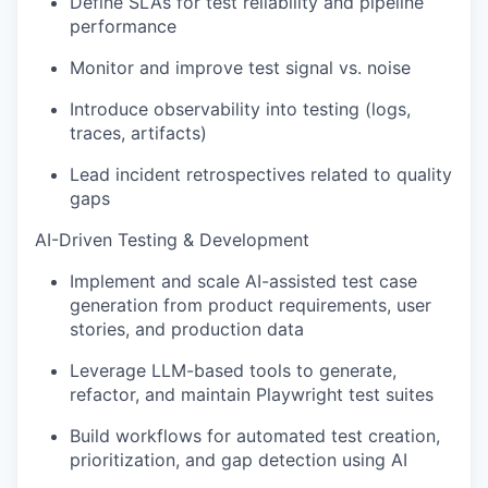
Define SLAs for test reliability and pipeline
performance
Monitor and improve test signal vs. noise
Introduce observability into testing (logs,
traces, artifacts)
Lead incident retrospectives related to quality
gaps
AI-Driven Testing & Development
Implement and scale AI-assisted test case
generation from product requirements, user
stories, and production data
Leverage LLM-based tools to generate,
refactor, and maintain Playwright test suites
Build workflows for automated test creation,
prioritization, and gap detection using AI