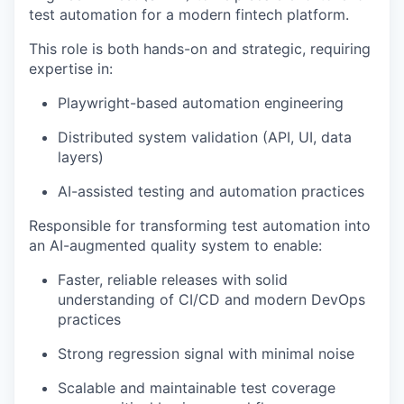
test automation for a modern fintech platform.
This role is both hands-on and strategic, requiring
expertise in:
Playwright-based automation engineering
Distributed system validation (API, UI, data
layers)
AI-assisted testing and automation practices
Responsible for transforming test automation into
an AI-augmented quality system to enable:
Faster, reliable releases with solid
understanding of CI/CD and modern DevOps
practices
Strong regression signal with minimal noise
Scalable and maintainable test coverage