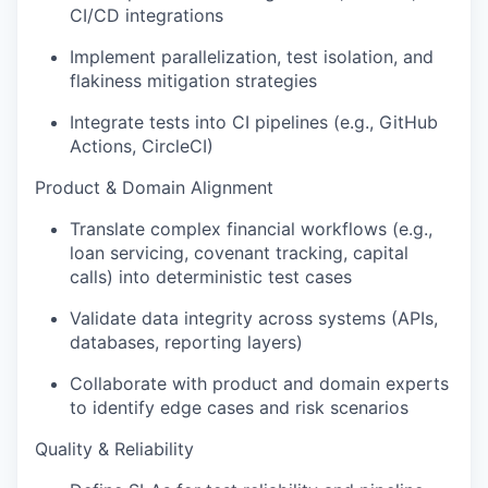
CI/CD integrations
Implement parallelization, test isolation, and
flakiness mitigation strategies
Integrate tests into CI pipelines (e.g., GitHub
Actions, CircleCI)
Product & Domain Alignment
Translate complex financial workflows (e.g.,
loan servicing, covenant tracking, capital
calls) into deterministic test cases
Validate data integrity across systems (APIs,
databases, reporting layers)
Collaborate with product and domain experts
to identify edge cases and risk scenarios
Quality & Reliability