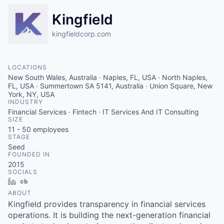
Kingfield
kingfieldcorp.com
LOCATIONS
New South Wales, Australia · Naples, FL, USA · North Naples,
FL, USA · Summertown SA 5141, Australia · Union Square, New
York, NY, USA
INDUSTRY
Financial Services · Fintech · IT Services And IT Consulting
SIZE
11 - 50
employees
STAGE
Seed
FOUNDED IN
2015
SOCIALS
LinkedIn
Crunchbase
ABOUT
Kingfield provides transparency in financial services
operations. It is building the next-generation financial