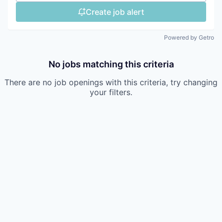
Create job alert
Powered by Getro
No jobs matching this criteria
There are no job openings with this criteria, try changing
your filters.