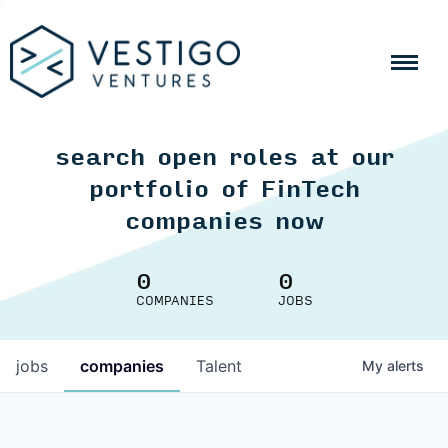
search open roles at our
portfolio of FinTech
companies now
0
0
COMPANIES
JOBS
jobs
companies
Talent
My
alerts