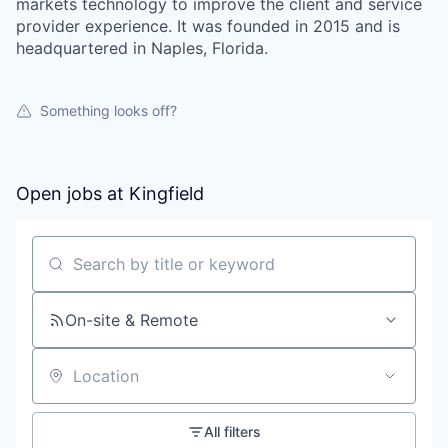
markets technology to improve the client and service
provider experience. It was founded in 2015 and is
headquartered in Naples, Florida.
Something looks off?
Open jobs at
Kingfield
Search by title or keyword
On-site & Remote
Location
All filters