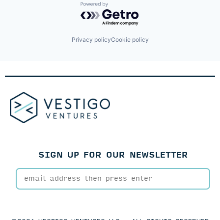
Powered by Getro.com
Privacy policy
Cookie policy
SIGN UP FOR OUR NEWSLETTER