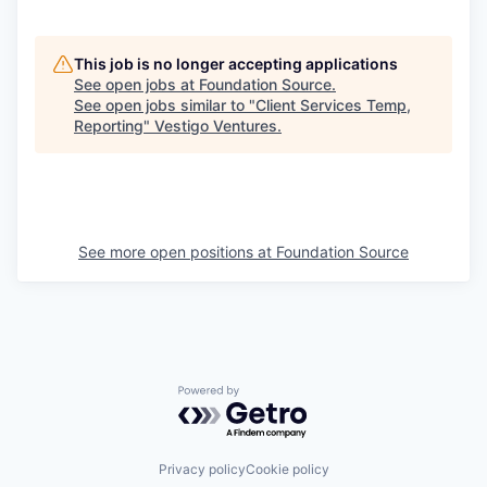
This job is no longer accepting applications
See open jobs at
Foundation Source
.
See open jobs similar to "
Client Services Temp,
Reporting
"
Vestigo Ventures
.
See more open positions at
Foundation Source
Powered by Getro.com
Privacy policy
Cookie policy