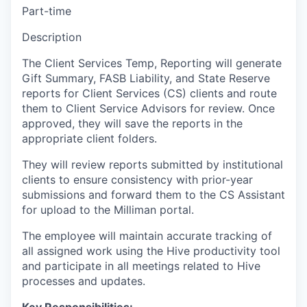
Part-time
Description
The Client Services Temp, Reporting will generate
Gift Summary, FASB Liability, and State Reserve
reports for Client Services (CS) clients and route
them to Client Service Advisors for review. Once
approved, they will save the reports in the
appropriate client folders.
They will review reports submitted by institutional
clients to ensure consistency with prior-year
submissions and forward them to the CS Assistant
for upload to the Milliman portal.
The employee will maintain accurate tracking of
all assigned work using the Hive productivity tool
and participate in all meetings related to Hive
processes and updates.