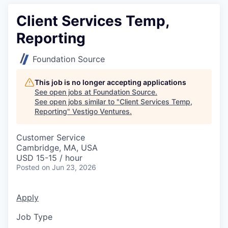
Client Services Temp,
Reporting
Foundation Source
This job is no longer accepting applications
See open jobs at
Foundation Source
.
See open jobs similar to "
Client Services Temp,
Reporting
"
Vestigo Ventures
.
Customer Service
Cambridge, MA, USA
USD 15-15 / hour
Posted
on Jun 23, 2026
Apply
Job Type