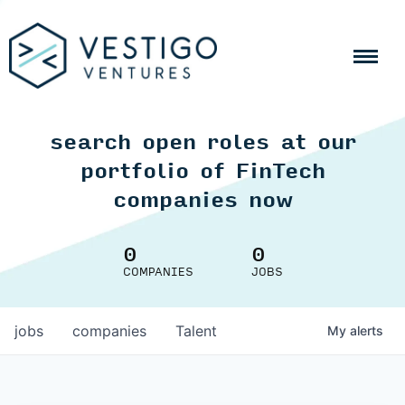
search open roles at our
portfolio of FinTech
companies now
0
0
COMPANIES
JOBS
jobs
companies
Talent
My
alerts