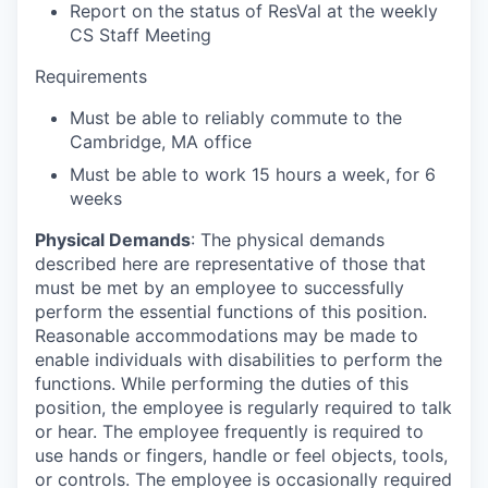
Report on the status of ResVal at the weekly
CS Staff Meeting
Requirements
Must be able to reliably commute to the
Cambridge, MA office
Must be able to work 15 hours a week, for 6
weeks
Physical Demands
: The physical demands
described here are representative of those that
must be met by an employee to successfully
perform the essential functions of this position.
Reasonable accommodations may be made to
enable individuals with disabilities to perform the
functions. While performing the duties of this
position, the employee is regularly required to talk
or hear. The employee frequently is required to
use hands or fingers, handle or feel objects, tools,
or controls. The employee is occasionally required