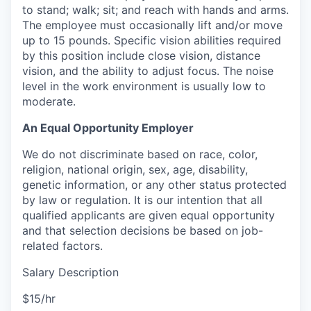
to stand; walk; sit; and reach with hands and arms.
The employee must occasionally lift and/or move
up to 15 pounds. Specific vision abilities required
by this position include close vision, distance
vision, and the ability to adjust focus. The noise
level in the work environment is usually low to
moderate.
An Equal Opportunity Employer
We do not discriminate based on race, color,
religion, national origin, sex, age, disability,
genetic information, or any other status protected
by law or regulation. It is our intention that all
qualified applicants are given equal opportunity
and that selection decisions be based on job-
related factors.
Salary Description
$15/hr