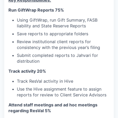
Key Responsibilities:
Run GiftWrap Reports 75%
Using GiftWrap, run Gift Summary, FASB
liability and State Reserve Reports
Save reports to appropriate folders
Review institutional client reports for
consistency with the previous year’s filing
Submit completed reports to Jahvari for
distribution
Track activity 20%
Track ResVal activity in Hive
Use the Hive assignment feature to assign
reports for review to Client Service Advisors
Attend staff meetings and ad hoc meetings
regarding ResVal 5%