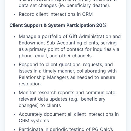
data set changes (ie. beneficiary deaths).
Record client interactions in CRM
Client Support & System Participation 20%
Manage a portfolio of Gift Administration and
Endowment Sub-Accounting clients, serving
as a primary point of contact for inquiries via
phone, email, and other channels
Respond to client questions, requests, and
issues in a timely manner, collaborating with
Relationship Managers as needed to ensure
resolution
Monitor research reports and communicate
relevant data updates (e.g., beneficiary
changes) to clients
Accurately document all client interactions in
CRM systems
Participate in periodic testing of PG Calc’s