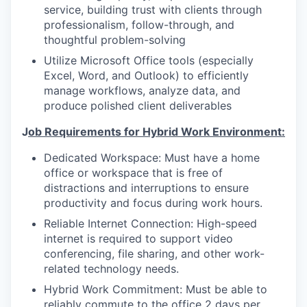
service, building trust with clients through
professionalism, follow-through, and
thoughtful problem-solving
Utilize Microsoft Office tools (especially
Excel, Word, and Outlook) to efficiently
manage workflows, analyze data, and
produce polished client deliverables
J
ob Requirements for Hybrid Work Environment:
Dedicated Workspace: Must have a home
office or workspace that is free of
distractions and interruptions to ensure
productivity and focus during work hours.
Reliable Internet Connection: High-speed
internet is required to support video
conferencing, file sharing, and other work-
related technology needs.
Hybrid Work Commitment: Must be able to
reliably commute to the office 2 days per