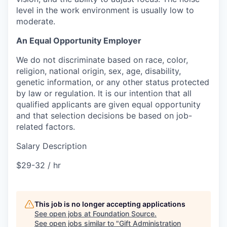
level in the work environment is usually low to
moderate.
An Equal Opportunity Employer
We do not discriminate based on race, color,
religion, national origin, sex, age, disability,
genetic information, or any other status protected
by law or regulation. It is our intention that all
qualified applicants are given equal opportunity
and that selection decisions be based on job-
related factors.
Salary Description
$29-32 / hr
This job is no longer accepting applications
See open jobs at
Foundation Source
.
See open jobs similar to "
Gift Administration