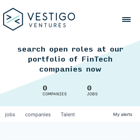
search open roles at our
portfolio of FinTech
companies now
0
0
COMPANIES
JOBS
jobs
companies
Talent
My
alerts