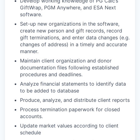
Develop working knowledge of PG Calc’s
GiftWrap, PGM Anywhere, and ESA Next
software.
Set-up new organizations in the software,
create new person and gift records, record
gift terminations, and enter data changes (e.g.
changes of address) in a timely and accurate
manner.
Maintain client organization and donor
documentation files following established
procedures and deadlines.
Analyze financial statements to identify data
to be added to database
Produce, analyze, and distribute client reports
Process termination paperwork for closed
accounts.
Update market values according to client
schedule