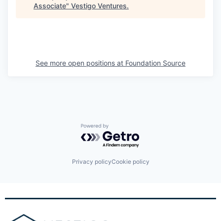
Associate
"
Vestigo Ventures
.
See more open positions at
Foundation Source
Powered by Getro.com
Privacy policy
Cookie policy