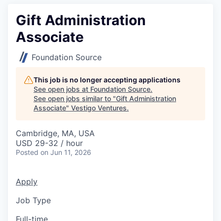
Gift Administration
Associate
Foundation Source
This job is no longer accepting applications
See open jobs at
Foundation Source
.
See open jobs similar to "
Gift Administration
Associate
"
Vestigo Ventures
.
Cambridge, MA, USA
USD 29-32 / hour
Posted
on Jun 11, 2026
Apply
Job Type
Full-time