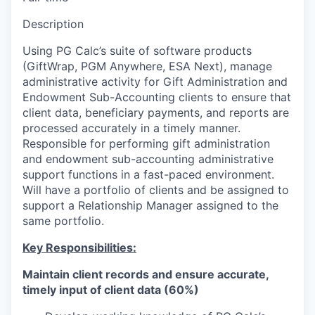
Description
Using PG Calc’s suite of software products
(GiftWrap, PGM Anywhere, ESA Next), manage
administrative activity for Gift Administration and
Endowment Sub-Accounting clients to ensure that
client data, beneficiary payments, and reports are
processed accurately in a timely manner.
Responsible for performing gift administration
and endowment sub-accounting administrative
support functions in a fast-paced environment.
Will have a portfolio of clients and be assigned to
support a Relationship Manager assigned to the
same portfolio.
Key Responsibilities:
Maintain client records and ensure accurate,
timely input of client data (60%)