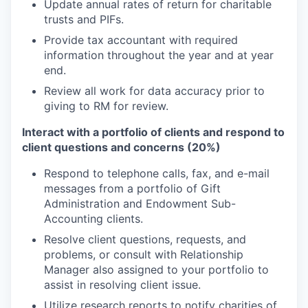
Update annual rates of return for charitable
trusts and PIFs.
Provide tax accountant with required
information throughout the year and at year
end.
Review all work for data accuracy prior to
giving to RM for review.
Interact with a portfolio of clients and respond to
client questions and concerns (20%)
Respond to telephone calls, fax, and e-mail
messages from a portfolio of Gift
Administration and Endowment Sub-
Accounting clients.
Resolve client questions, requests, and
problems, or consult with Relationship
Manager also assigned to your portfolio to
assist in resolving client issue.
Utilize research reports to notify charities of