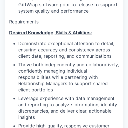
GiftWrap software prior to release to support
system quality and performance
Requirements
Desired Knowledge, Skills & Abilities:
Demonstrate exceptional attention to detail,
ensuring accuracy and consistency across
client data, reporting, and communications
Thrive both independently and collaboratively,
confidently managing individual
responsibilities while partnering with
Relationship Managers to support shared
client portfolios
Leverage experience with data management
and reporting to analyze information, identify
discrepancies, and deliver clear, actionable
insights
Provide high-quality, responsive customer