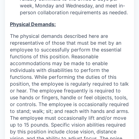
week, Monday and Wednesday, and meet in-
person collaboration requirements as needed.
Physical Demands:
The physical demands described here are
representative of those that must be met by an
employee to successfully perform the essential
functions of this position. Reasonable
accommodations may be made to enable
individuals with disabilities to perform the
functions. While performing the duties of this
position, the employee is regularly required to talk
or hear. The employee frequently is required to
use hands or fingers, handle or feel objects, tools,
or controls. The employee is occasionally required
to stand; walk; sit; and reach with hands and arms.
The employee must occasionally lift and/or move
up to 15 pounds. Specific vision abilities required
by this position include close vision, distance
vision, and the ability to adjust focus. The noise