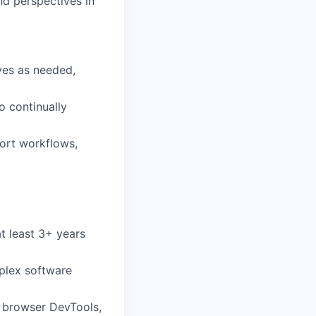
nd perspectives in
ves as needed,
o continually
ort workflows,
t least 3+ years
plex software
, browser DevTools,