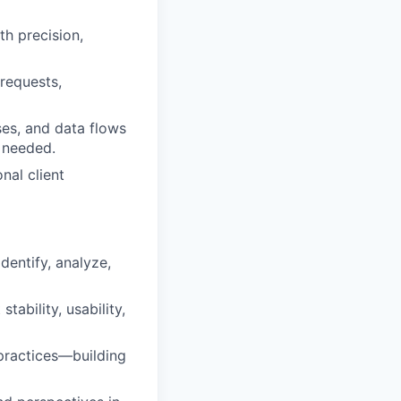
th precision,
requests,
ses, and data flows
n needed.
nal client
dentify, analyze,
ability, usability,
practices—building