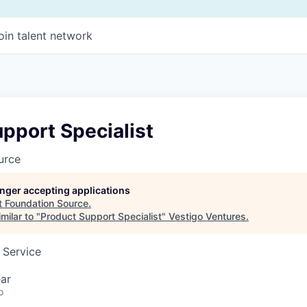
oin talent network
pport Specialist
urce
longer accepting applications
t
Foundation Source
.
milar to "
Product Support Specialist
"
Vestigo Ventures
.
 Service
ar
o