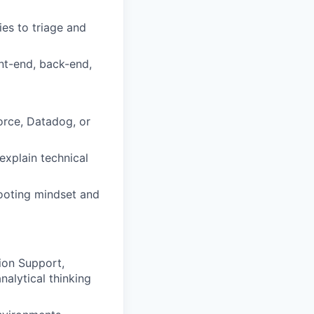
ies to triage and
ont-end, back-end,
force, Datadog, or
 explain technical
hooting mindset and
ion Support,
alytical thinking