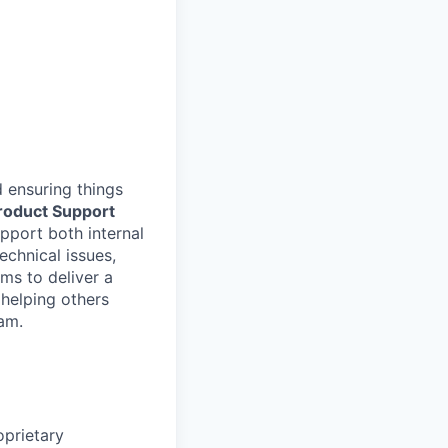
 ensuring things
roduct Support
upport both internal
echnical issues,
ms to deliver a
 helping others
am.
oprietary