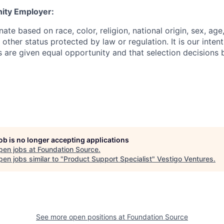
ity Employer:
ate based on race, color, religion, national origin, sex, age,
 other status protected by law or regulation. It is our intenti
ts are given equal opportunity and that selection decisions
job is no longer accepting applications
pen jobs at
Foundation Source
.
en jobs similar to "
Product Support Specialist
"
Vestigo Ventures
.
See more open positions at
Foundation Source