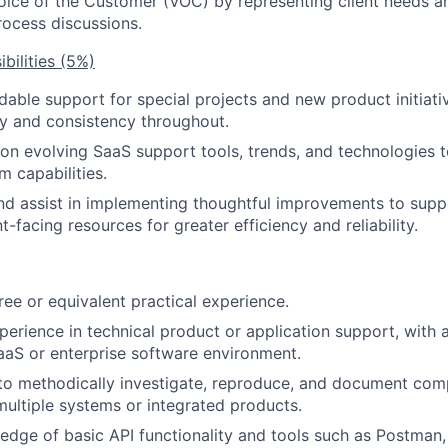
oice of the Customer (VOC) by representing client needs a
ocess discussions.
bilities (5%)
able support for special projects and new product initiati
ty and consistency throughout.
on evolving SaaS support tools, trends, and technologies t
m capabilities.
 assist in implementing thoughtful improvements to supp
nt-facing resources for greater efficiency and reliability.
ree or equivalent practical experience.
perience in technical product or application support, with a
aaS or enterprise software environment.
 to methodically investigate, reproduce, and document com
multiple systems or integrated products.
dge of basic API functionality and tools such as Postman