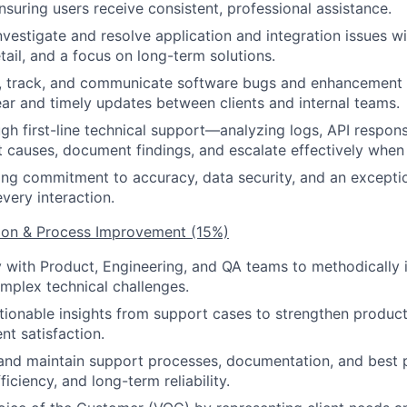
nsuring users receive consistent, professional assistance.
nvestigate and resolve application and integration issues wi
tail, and a focus on long-term solutions.
g, track, and communicate software bugs and enhancement 
ear and timely updates between clients and internal teams.
gh first-line technical support—analyzing logs, API respon
ot causes, document findings, and escalate effectively whe
ong commitment to accuracy, data security, and an exceptio
very interaction.
tion & Process Improvement (15%)
y with Product, Engineering, and QA teams to methodically i
mplex technical challenges.
tionable insights from support cases to strengthen product st
ent satisfaction.
and maintain support processes, documentation, and best 
ficiency, and long-term reliability.