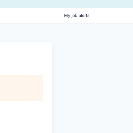
My
job
alerts