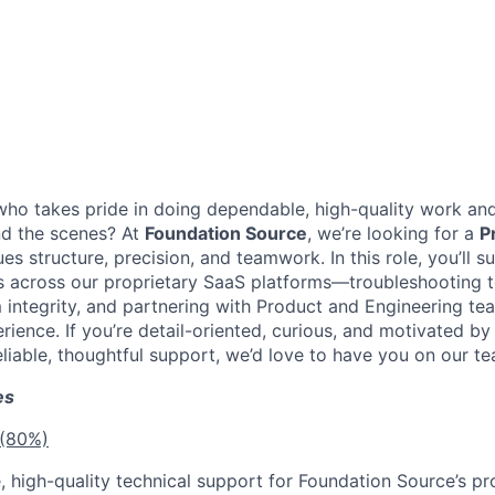
o takes pride in doing dependable, high-quality work and
nd the scenes? At
Foundation Source
, we’re looking for a
P
s structure, precision, and teamwork. In this role, you’ll s
ts across our proprietary SaaS platforms—troubleshooting t
 integrity, and partnering with Product and Engineering tea
ience. If you’re detail-oriented, curious, and motivated by
liable, thoughtful support, we’d love to have you on our te
es
 (80%)
e, high-quality technical support for Foundation Source’s pr