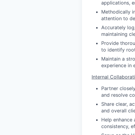
applications, e
Methodically i
attention to de
Accurately lo
maintaining cl
Provide thorou
to identify ro
Maintain a str
experience in e
Internal Collabora
Partner closel
and resolve co
Share clear, ac
and overall cli
Help enhance 
consistency, ef