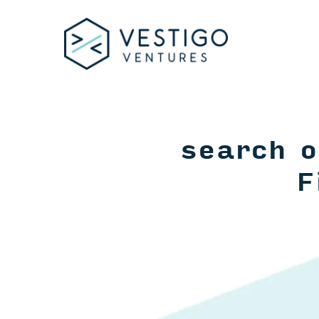
search o
F