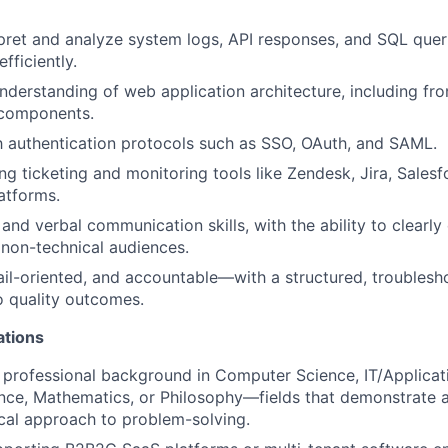
erpret and analyze system logs, API responses, and SQL quer
fficiently.
nderstanding of web application architecture, including fr
components.
th authentication protocols such as SSO, OAuth, and SAML.
ng ticketing and monitoring tools like Zendesk, Jira, Sales
atforms.
and verbal communication skills, with the ability to clearly
 non-technical audiences.
tail-oriented, and accountable—with a structured, troubles
 quality outcomes.
ations
 professional background in Computer Science, IT/Applicat
nce, Mathematics, or Philosophy—fields that demonstrate an
cal approach to problem-solving.