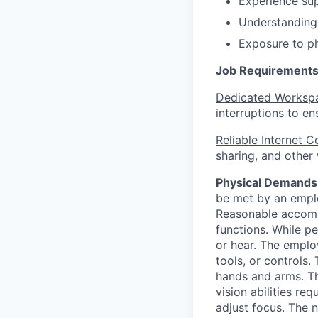
Experience su
Understanding
Exposure to phi
Job Requirements
Dedicated Worksp
interruptions to e
Reliable Internet 
sharing, and other
Physical Demands
be met by an emplo
Reasonable accommo
functions. While pe
or hear. The employ
tools, or controls.
hands and arms. Th
vision abilities req
adjust focus. The n