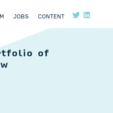
M
JOBS
CONTENT
tfolio of
ow