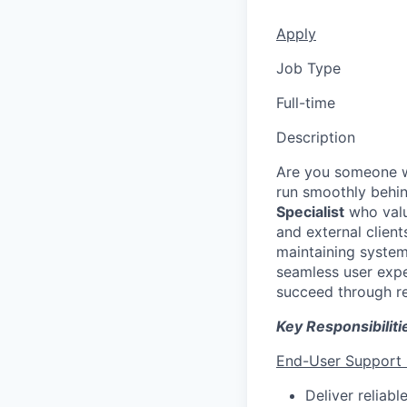
Apply
Job Type
Full-time
Description
Are you someone wh
run smoothly behi
Specialist
who value
and external clien
maintaining system
seamless user exper
succeed through re
Key Responsibiliti
End-User Support
Deliver reliabl