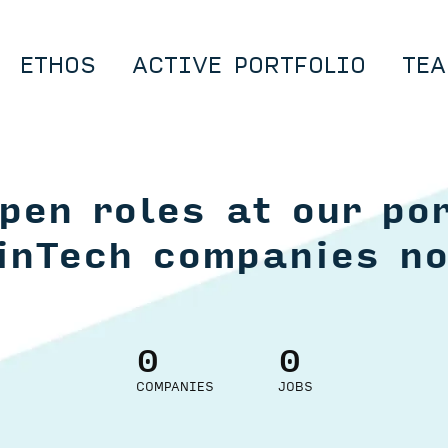
ETHOS
ACTIVE PORTFOLIO
TEA
pen roles at our por
inTech companies n
0
0
COMPANIES
JOBS