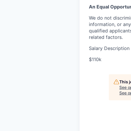
An Equal Opportun
We do not discrimin
information, or any
qualified applican
related factors.
Salary Description
$110k
This 
See o
See op