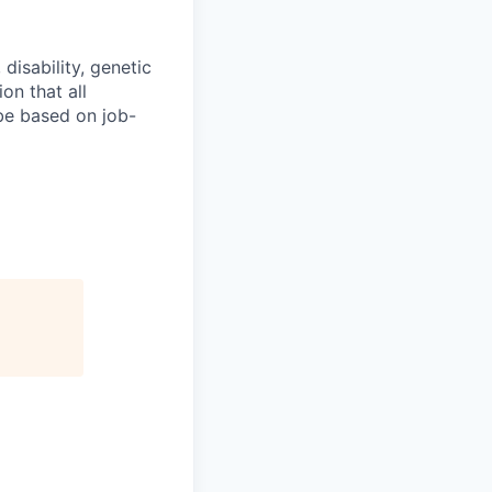
 disability, genetic
on that all
 be based on job-