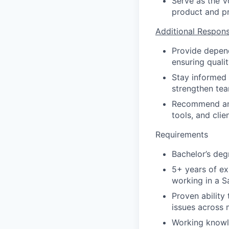
Serve as the V
product and pr
Additional Responsi
Provide depend
ensuring quali
Stay informed 
strengthen tea
Recommend and
tools, and clie
Requirements
Bachelor’s deg
5+ years of ex
working in a S
Proven ability
issues across 
Working knowle