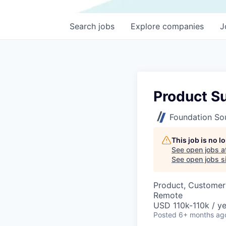
Search
jobs
Explore
companies
J
Product Su
Foundation So
This job is no 
See open jobs a
See open jobs si
Product, Customer
Remote
USD 110k-110k / ye
Posted
6+ months ag