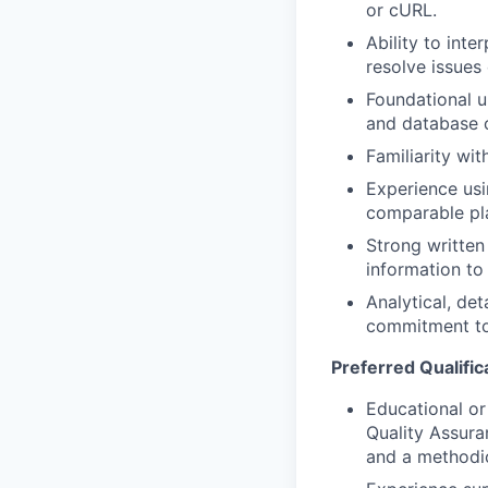
or cURL.
Ability to int
resolve issues e
Foundational u
and database 
Familiarity wi
Experience usi
comparable pl
Strong written 
information to
Analytical, de
commitment to
Preferred Qualific
Educational or
Quality Assura
and a methodi