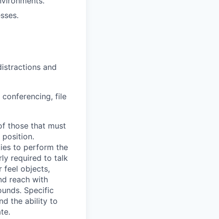
nvironments.
sses.
distractions and
 conferencing, file
of those that must
 position.
ies to perform the
ly required to talk
 feel objects,
and reach with
unds. Specific
nd the ability to
te.