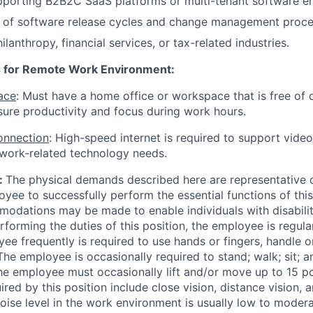
pporting B2B2C SaaS platforms or multi-tenant software e
 of software release cycles and change management proce
lanthropy, financial services, or tax-related industries.
 for Remote Work Environment:
ace
: Must have a home office or workspace that is free of 
nsure productivity and focus during work hours.
Connection
: High-speed internet is required to support video
 work-related technology needs.
:
The physical demands described here are representative 
yee to successfully perform the essential functions of this
dations may be made to enable individuals with disabilit
rforming the duties of this position, the employee is regular
ee frequently is required to use hands or fingers, handle or
 The employee is occasionally required to stand; walk; sit; 
e employee must occasionally lift and/or move up to 15 po
uired by this position include close vision, distance vision, a
oise level in the work environment is usually low to modera