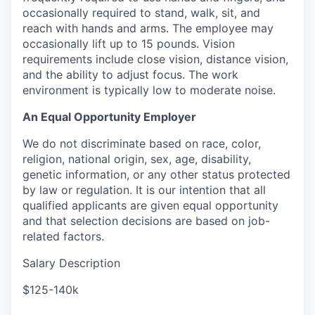
occasionally required to stand, walk, sit, and
reach with hands and arms. The employee may
occasionally lift up to 15 pounds. Vision
requirements include close vision, distance vision,
and the ability to adjust focus. The work
environment is typically low to moderate noise.
An Equal Opportunity Employer
We do not discriminate based on race, color,
religion, national origin, sex, age, disability,
genetic information, or any other status protected
by law or regulation. It is our intention that all
qualified applicants are given equal opportunity
and that selection decisions are based on job-
related factors.
Salary Description
$125-140k