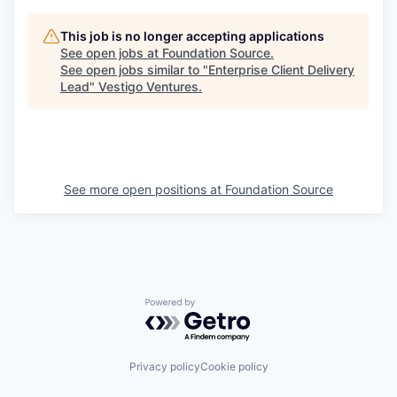
This job is no longer accepting applications
See open jobs at
Foundation Source
.
See open jobs similar to "
Enterprise Client Delivery
Lead
"
Vestigo Ventures
.
See more open positions at
Foundation Source
Powered by Getro.com
Privacy policy
Cookie policy