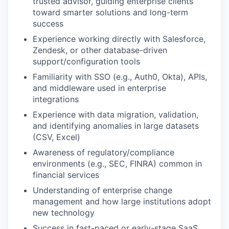
trusted advisor, guiding enterprise clients
toward smarter solutions and long-term
success
Experience working directly with Salesforce,
Zendesk, or other database-driven
support/configuration tools
Familiarity with SSO (e.g., Auth0, Okta), APIs,
and middleware used in enterprise
integrations
Experience with data migration, validation,
and identifying anomalies in large datasets
(CSV, Excel)
Awareness of regulatory/compliance
environments (e.g., SEC, FINRA) common in
financial services
Understanding of enterprise change
management and how large institutions adopt
new technology
Success in fast-paced or early-stage SaaS