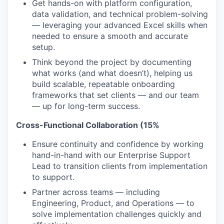
Get hands-on with platform configuration,
data validation, and technical problem-solving
— leveraging your advanced Excel skills when
needed to ensure a smooth and accurate
setup.
Think beyond the project by documenting
what works (and what doesn’t), helping us
build scalable, repeatable onboarding
frameworks that set clients — and our team
— up for long-term success.
Cross-Functional Collaboration (15%
Ensure continuity and confidence by working
hand-in-hand with our Enterprise Support
Lead to transition clients from implementation
to support.
Partner across teams — including
Engineering, Product, and Operations — to
solve implementation challenges quickly and