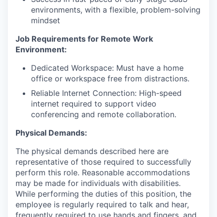
environments, with a flexible, problem-solving
mindset
Job Requirements for Remote Work
Environment:
Dedicated Workspace: Must have a home
office or workspace free from distractions.
Reliable Internet Connection: High-speed
internet required to support video
conferencing and remote collaboration.
Physical Demands:
The physical demands described here are
representative of those required to successfully
perform this role. Reasonable accommodations
may be made for individuals with disabilities.
While performing the duties of this position, the
employee is regularly required to talk and hear,
frequently required to use hands and fingers, and