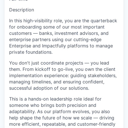
Description
In this high-visibility role, you are the quarterback
for onboarding some of our most important
customers — banks, investment advisors, and
enterprise partners using our cutting-edge
Enterprise and Impactfully platforms to manage
private foundations.
You don't just coordinate projects — you lead
them. From kickoff to go-live, you own the client
implementation experience: guiding stakeholders,
managing timelines, and ensuring confident,
successful adoption of our solutions.
This is a hands-on leadership role ideal for
someone who brings both precision and
adaptability. As our platform evolves, you also
help shape the future of how we scale — driving
more efficient, repeatable, and customer-friendly