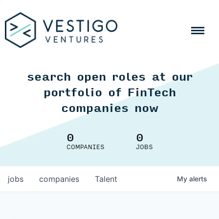
search open roles at our
portfolio of FinTech
companies now
0
0
COMPANIES
JOBS
jobs
companies
Talent
My
alerts