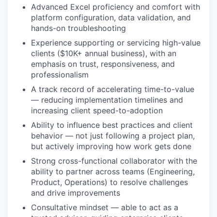
Advanced Excel proficiency and comfort with
platform configuration, data validation, and
hands-on troubleshooting
Experience supporting or servicing high-value
clients ($10K+ annual business), with an
emphasis on trust, responsiveness, and
professionalism
A track record of accelerating time-to-value
— reducing implementation timelines and
increasing client speed-to-adoption
Ability to influence best practices and client
behavior — not just following a project plan,
but actively improving how work gets done
Strong cross-functional collaborator with the
ability to partner across teams (Engineering,
Product, Operations) to resolve challenges
and drive improvements
Consultative mindset — able to act as a