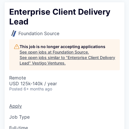
Enterprise Client Delivery
Lead
Foundation Source
This job is no longer accepting applications
See open jobs at
Foundation Source
.
See open jobs similar to "
Enterprise Client Delivery
Lead
"
Vestigo Ventures
.
Remote
USD 125k-140k / year
Posted
6+ months ago
Apply
Job Type
Full-time