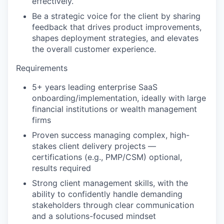
effectively.
Be a strategic voice for the client by sharing
feedback that drives product improvements,
shapes deployment strategies, and elevates
the overall customer experience.
Requirements
5+ years leading enterprise SaaS
onboarding/implementation, ideally with large
financial institutions or wealth management
firms
Proven success managing complex, high-
stakes client delivery projects —
certifications (e.g., PMP/CSM) optional,
results required
Strong client management skills, with the
ability to confidently handle demanding
stakeholders through clear communication
and a solutions-focused mindset