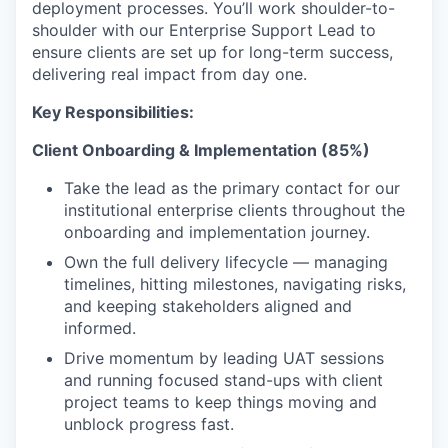
deployment processes. You’ll work shoulder-to-
shoulder with our Enterprise Support Lead to
ensure clients are set up for long-term success,
delivering real impact from day one.
Key Responsibilities:
Client Onboarding & Implementation (85%)
Take the lead as the primary contact for our
institutional enterprise clients throughout the
onboarding and implementation journey.
Own the full delivery lifecycle — managing
timelines, hitting milestones, navigating risks,
and keeping stakeholders aligned and
informed.
Drive momentum by leading UAT sessions
and running focused stand-ups with client
project teams to keep things moving and
unblock progress fast.