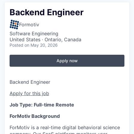
Backend Engineer
Formotiv
Software Engineering
United States · Ontario, Canada
Posted
on May 20, 2026
Apply now
Backend Engineer
Apply for this job
Job Type: Full-time Remote
ForMotiv Background
ForMotiv is a real-time digital behavioral science