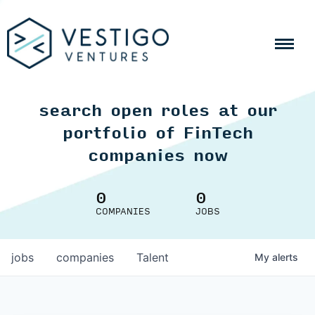
search open roles at our
portfolio of FinTech
companies now
0
0
COMPANIES
JOBS
jobs
companies
Talent
My
alerts