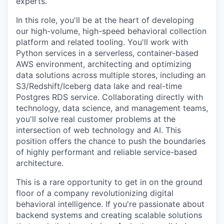
experts.
In this role, you'll be at the heart of developing
our high-volume, high-speed behavioral collection
platform and related tooling. You'll work with
Python services in a serverless, container-based
AWS environment, architecting and optimizing
data solutions across multiple stores, including an
S3/Redshift/Iceberg data lake and real-time
Postgres RDS service. Collaborating directly with
technology, data science, and management teams,
you'll solve real customer problems at the
intersection of web technology and AI. This
position offers the chance to push the boundaries
of highly performant and reliable service-based
architecture.
This is a rare opportunity to get in on the ground
floor of a company revolutionizing digital
behavioral intelligence. If you're passionate about
backend systems and creating scalable solutions