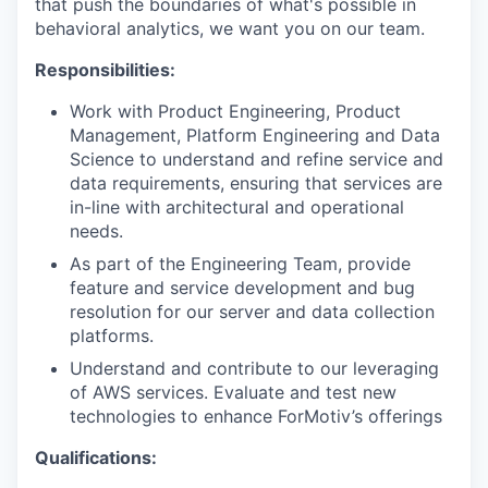
that push the boundaries of what's possible in
behavioral analytics, we want you on our team.
Responsibilities:
Work with Product Engineering, Product
Management, Platform Engineering and Data
Science to understand and refine service and
data requirements, ensuring that services are
in-line with architectural and operational
needs.
As part of the Engineering Team, provide
feature and service development and bug
resolution for our server and data collection
platforms.
Understand and contribute to our leveraging
of AWS services. Evaluate and test new
technologies to enhance ForMotiv’s offerings
Qualifications: