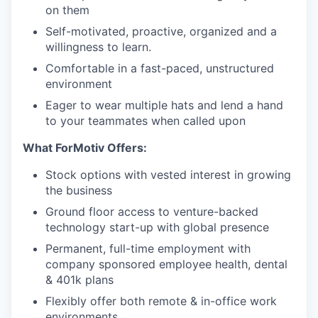
on them
Self-motivated, proactive, organized and a
willingness to learn.
Comfortable in a fast-paced, unstructured
environment
Eager to wear multiple hats and lend a hand
to your teammates when called upon
What ForMotiv Offers:
Stock options with vested interest in growing
the business
Ground floor access to venture-backed
technology start-up with global presence
Permanent, full-time employment with
company sponsored employee health, dental
& 401k plans
Flexibly offer both remote & in-office work
environments