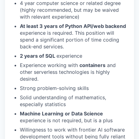
4 year computer science or related degree
(highly recommended, but may be waived
with relevant experience)
At least 3 years of Python API/web backend
experience is required. This position will
spend a significant portion of time coding
back-end services.
2 years of SQL
experience
Experience working with
containers
and
other serverless technologies is highly
desired.
Strong problem-solving skills
Solid understanding of mathematics,
especially statistics
Machine Learning
or Data Science
experience is not required, but is a plus
Willingness to work with frontier AI software
development tools without being fully reliant