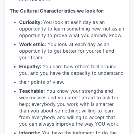
The Cultural Characteristics we look for:
Curiosity:
You look at each day as an
opportunity to learn something new, not as an
opportunity to prove what you already know.
Work ethic:
You look at each day as an
opportunity to get better for yourself and
your team
Empathy
: You care how others feel around
you, and you have the capacity to understand
their points of view.
Teachable:
You know your strengths and
weaknesses and you aren’t afraid to ask for
help; everybody you work with is smarter
than you about something; willing to learn
from everybody and willing to accept that
you can always improve the way YOU work.
Integrity:
You have the judgment to do the