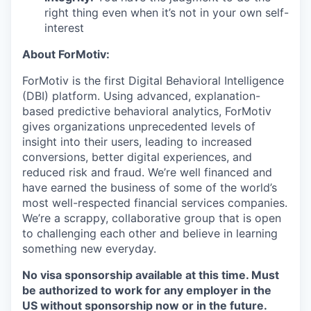
right thing even when it’s not in your own self-
interest
About ForMotiv:
ForMotiv is the first Digital Behavioral Intelligence
(DBI) platform. Using advanced, explanation-
based predictive behavioral analytics, ForMotiv
gives organizations unprecedented levels of
insight into their users, leading to increased
conversions, better digital experiences, and
reduced risk and fraud. We’re well financed and
have earned the business of some of the world’s
most well-respected financial services companies.
We’re a scrappy, collaborative group that is open
to challenging each other and believe in learning
something new everyday.
No visa sponsorship available at this time. Must
be authorized to work for any employer in the
US without sponsorship now or in the future.