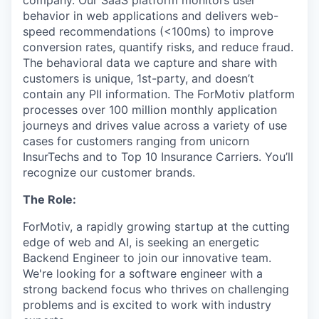
company. Our SaaS platform monitors user
behavior in web applications and delivers web-
speed recommendations (<100ms) to improve
conversion rates, quantify risks, and reduce fraud.
The behavioral data we capture and share with
customers is unique, 1st-party, and doesn’t
contain any PII information. The ForMotiv platform
processes over 100 million monthly application
journeys and drives value across a variety of use
cases for customers ranging from unicorn
InsurTechs and to Top 10 Insurance Carriers. You’ll
recognize our customer brands.
The Role:
ForMotiv, a rapidly growing startup at the cutting
edge of web and AI, is seeking an energetic
Backend Engineer to join our innovative team.
We're looking for a software engineer with a
strong backend focus who thrives on challenging
problems and is excited to work with industry