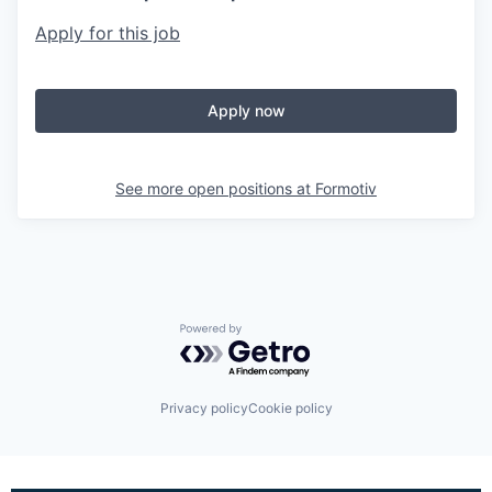
Apply for this job
Apply now
See more open positions at
Formotiv
Powered by Getro.com
Privacy policy
Cookie policy