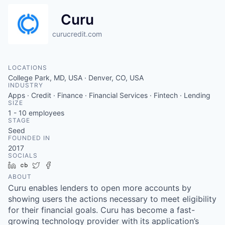
Curu
curucredit.com
LOCATIONS
College Park, MD, USA · Denver, CO, USA
INDUSTRY
Apps · Credit · Finance · Financial Services · Fintech · Lending
SIZE
1 - 10
employees
STAGE
Seed
FOUNDED IN
2017
SOCIALS
LinkedIn
Crunchbase
Twitter
Facebook
ABOUT
Curu enables lenders to open more accounts by
showing users the actions necessary to meet eligibility
for their financial goals. Curu has become a fast-
growing technology provider with its application’s