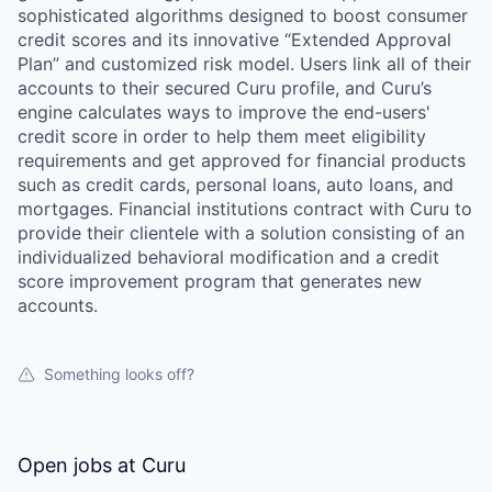
sophisticated algorithms designed to boost consumer
credit scores and its innovative “Extended Approval
Plan” and customized risk model. Users link all of their
accounts to their secured Curu profile, and Curu’s
engine calculates ways to improve the end-users'
credit score in order to help them meet eligibility
requirements and get approved for financial products
such as credit cards, personal loans, auto loans, and
mortgages. Financial institutions contract with Curu to
provide their clientele with a solution consisting of an
individualized behavioral modification and a credit
score improvement program that generates new
accounts.
Something looks off?
Open jobs at
Curu