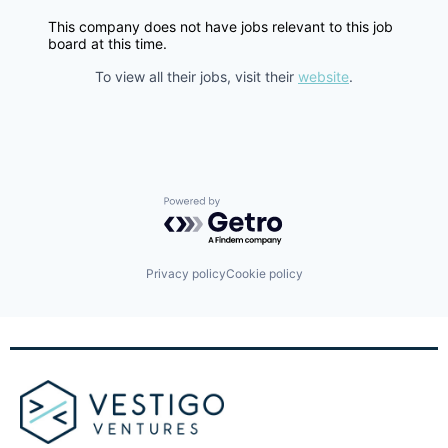
This company does not have jobs relevant to this job
board at this time.
To view all their jobs, visit their
website
.
Powered by Getro.com
Privacy policy
Cookie policy