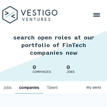
search open roles at our
portfolio of FinTech
companies now
0
0
COMPANIES
JOBS
jobs
companies
Talent
My
alerts