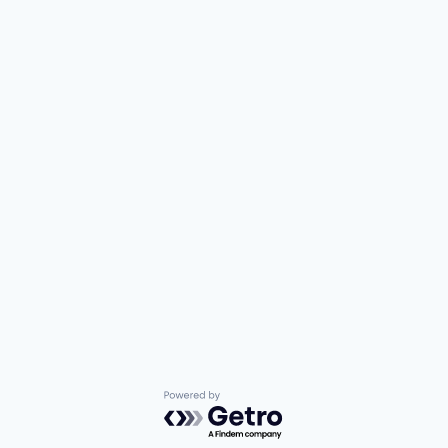
Powered by Getro.com