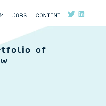
M
JOBS
CONTENT
tfolio of
ow