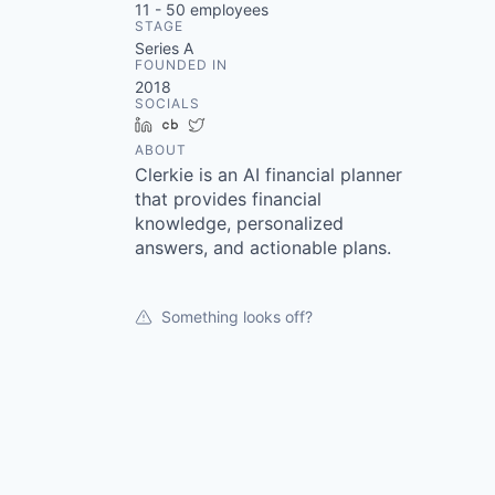
11 - 50
employees
STAGE
Series A
FOUNDED IN
2018
SOCIALS
LinkedIn
Crunchbase
Twitter
ABOUT
Clerkie is an AI financial planner
that provides financial
knowledge, personalized
answers, and actionable plans.
Something looks off?