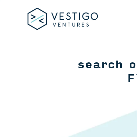
search o
F