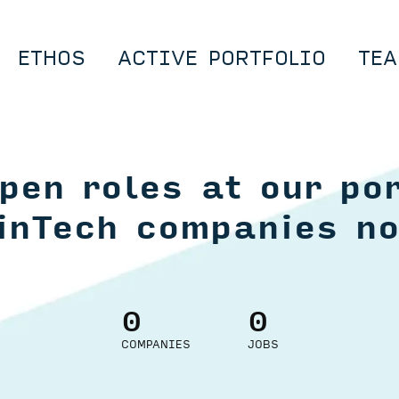
ETHOS
ACTIVE PORTFOLIO
TEA
pen roles at our por
inTech companies n
0
0
COMPANIES
JOBS