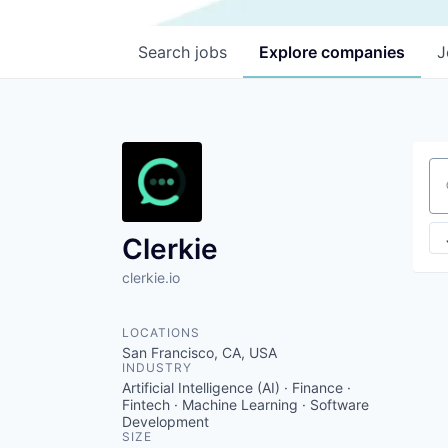
Search
jobs
Explore
companies
J
Se
Clerkie
clerkie.io
LOCATIONS
San Francisco, CA, USA
INDUSTRY
Artificial Intelligence (AI) · Finance ·
Fintech · Machine Learning · Software
Development
SIZE