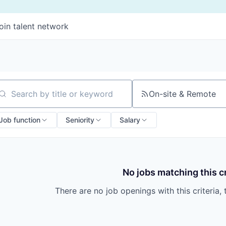
oin talent network
On-site & Remote
arch by title or keyword
Job function
Seniority
Salary
No jobs matching this cr
There are no job openings with this criteria, 