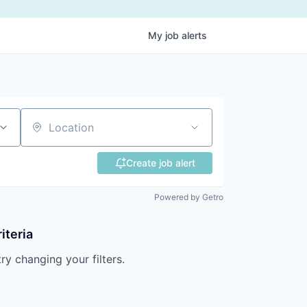
My
job
alerts
Location
Create job alert
Powered by Getro
iteria
try changing your filters.