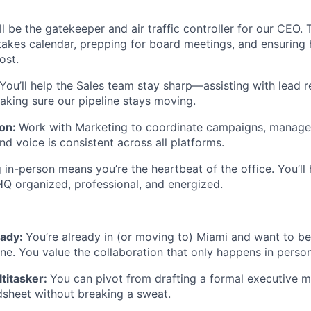
ll be the gatekeeper and air traffic controller for our CEO.
akes calendar, prepping for board meetings, and ensuring h
ost.
You’ll help the Sales team stay sharp—assisting with lead 
aking sure our pipeline stays moving.
ion:
Work with Marketing to coordinate campaigns, manage e
d voice is consistent across all platforms.
 in-person means you’re the heartbeat of the office. You’ll
 organized, professional, and energized.
eady:
You’re already in (or moving to) Miami and want to be 
ne. You value the collaboration that only happens in person
titasker:
You can pivot from drafting a formal executive 
dsheet without breaking a sweat.