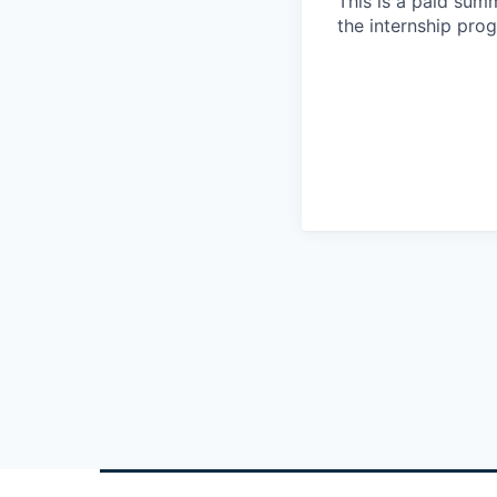
This is a paid sum
the internship pro