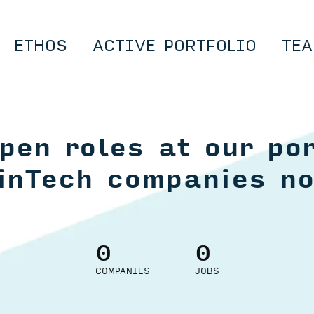
ETHOS
ACTIVE PORTFOLIO
TEA
pen roles at our por
inTech companies n
0
0
COMPANIES
JOBS