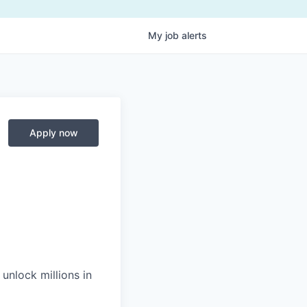
My
job
alerts
Apply now
unlock millions in