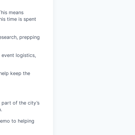
 This means
is time is spent
research, prepping
vent logistics,
 help keep the
part of the city’s
.
memo to helping