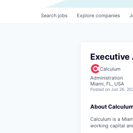
Search
jobs
Explore
companies
J
Executive
Calculum
Administration
Miami, FL, USA
Posted
on Jun 26, 20
About Calculu
Calculum is a Miam
working capital an