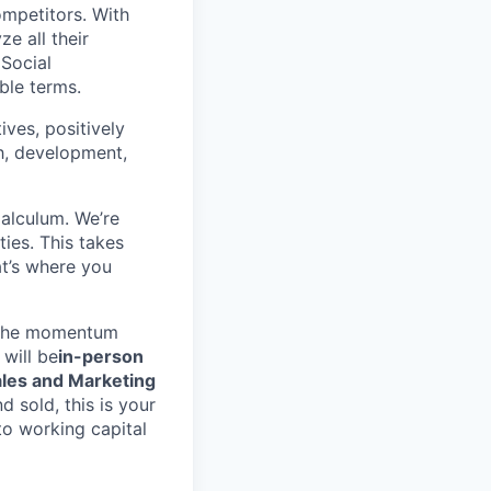
ompetitors. With
e all their
 Social
ble terms.
ives, positively
th, development,
alculum. We’re
ies. This takes
t’s where you
p the momentum
 will be
in-person
les and Marketing
 sold, this is your
to working capital