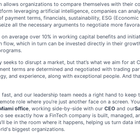
m allows organizations to compare themselves with their c
orm leveraging artificial intelligence, companies can analyz
of payment terms, financials, sustainability, ESG (Economic
eize all the necessary arguments to negotiate more favora
 on average over 10% in working capital benefits and initiat
 flow, which in turn can be invested directly in their grow
 programs.
seeks to disrupt a market, but that’s what we aim for at C
nt terms are determined and negotiated with trading part
y, and experience, along with exceptional people. And tha
g fast, and our leadership team needs a right hand to kee
 remote role where you’re just another face on a screen. You
iami office
, working side-by-side with our
CEO
and our
Sa
to see exactly how a FinTech company is built, managed, and
’ll be in the room where it happens, helping us turn data in
rld's biggest organizations.