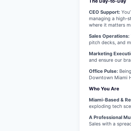
The Day-to-Day
CEO Support:
You’
managing a high-st
where it matters m
Sales Operations:
pitch decks, and m
Marketing Execut
and ensure our bran
Office Pulse:
Being
Downtown Miami HQ
Who You Are
Miami-Based & R
exploding tech sce
A Professional Mul
Sales with a sprea