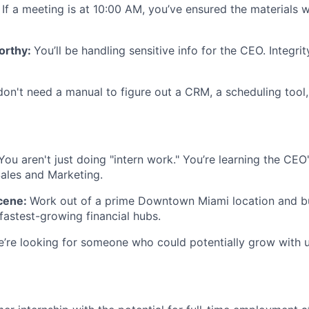
:
If a meeting is at 10:00 AM, you’ve ensured the materials 
orthy:
You’ll be handling sensitive info for the CEO. Integrit
on't need a manual to figure out a CRM, a scheduling tool,
You aren't just doing "intern work." You’re learning the CE
ales and Marketing.
cene:
Work out of a prime Downtown Miami location and bu
fastest-growing financial hubs.
’re looking for someone who could potentially grow with 