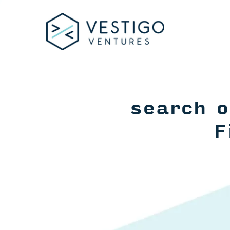
search o
F