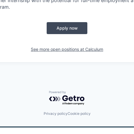
mer internship with the potential for full-time employment a
gram.
Apply now
See more open positions at
Calculum
Powered by Getro.com
Privacy policy
Cookie policy