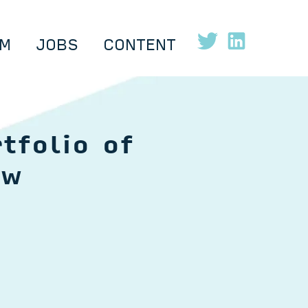
M
JOBS
CONTENT
tfolio of
ow