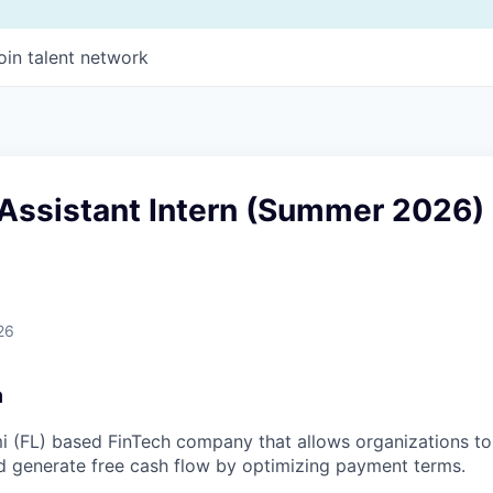
oin talent network
 Assistant Intern (Summer 2026)
26
m
i (FL) based FinTech company that allows organizations to 
d generate free cash flow by optimizing payment terms.