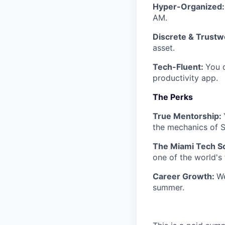
Hyper-Organized
AM.
Discrete & Trustw
asset.
Tech-Fluent:
You d
productivity app.
The Perks
True Mentorship:
the mechanics of S
The Miami Tech S
one of the world's 
Career Growth:
We
summer.