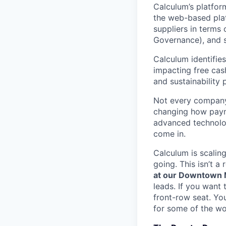
Calculum’s platfor
the web-based platf
suppliers in terms 
Governance), and s
Calculum identifies
impacting free cash
and sustainability
Not every company 
changing how payme
advanced technolog
come in.
Calculum is scalin
going. This isn’t a
at our Downtown M
leads. If you want 
front-row seat. You
for some of the wo