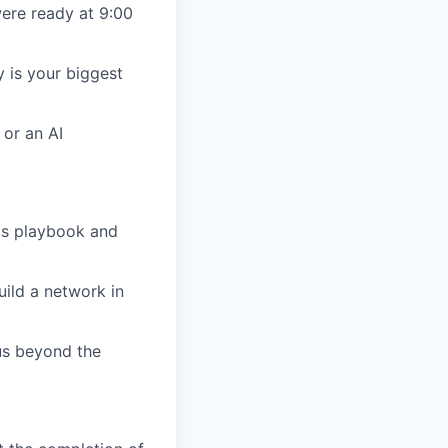
were ready at 9:00
y is your biggest
 or an AI
O's playbook and
ild a network in
us beyond the