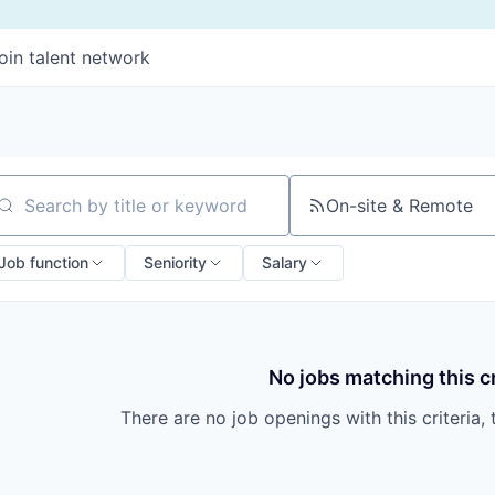
oin talent network
On-site & Remote
arch by title or keyword
Job function
Seniority
Salary
No jobs matching this cr
There are no job openings with this criteria, 