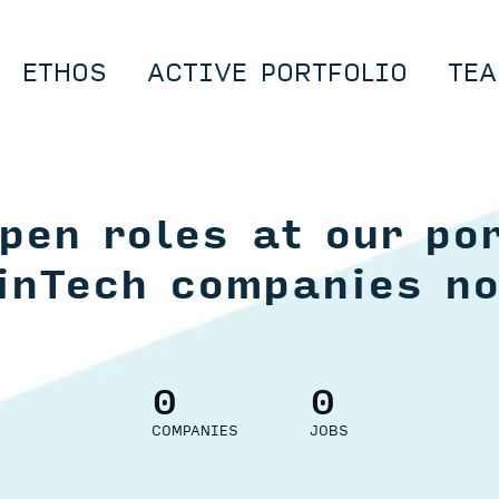
ETHOS
ACTIVE PORTFOLIO
TEA
pen roles at our por
inTech companies n
0
0
COMPANIES
JOBS