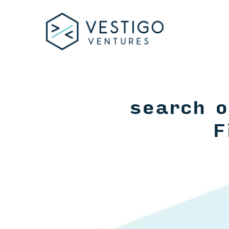
search o
F