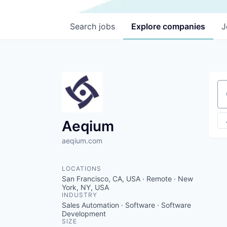
Search
jobs
Explore
companies
J
Se
Aeqium
aeqium.com
LOCATIONS
San Francisco, CA, USA · Remote · New
York, NY, USA
INDUSTRY
Sales Automation · Software · Software
Development
SIZE