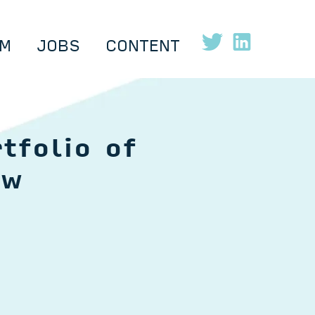
M
JOBS
CONTENT
tfolio of
ow