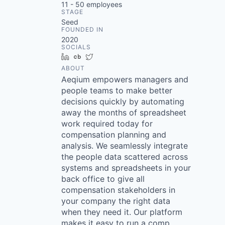
11 - 50
employees
STAGE
Seed
FOUNDED IN
2020
SOCIALS
LinkedIn
Crunchbase
Twitter
ABOUT
Aeqium empowers managers and
people teams to make better
decisions quickly by automating
away the months of spreadsheet
work required today for
compensation planning and
analysis. We seamlessly integrate
the people data scattered across
systems and spreadsheets in your
back office to give all
compensation stakeholders in
your company the right data
when they need it. Our platform
makes it easy to run a comp