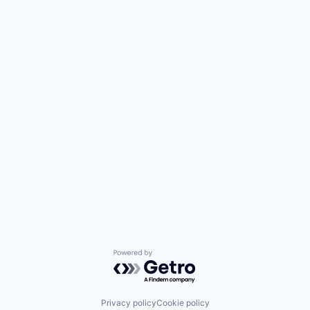
Powered by Getro.com
Privacy policy
Cookie policy