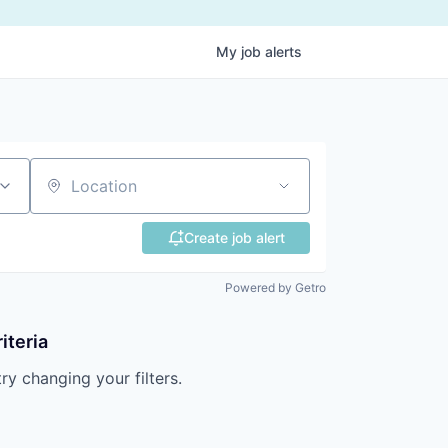
My
job
alerts
Location
Create job alert
Powered by Getro
iteria
try changing your filters.