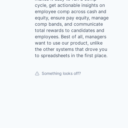
cycle, get actionable insights on
employee comp across cash and
equity, ensure pay equity, manage
comp bands, and communicate
total rewards to candidates and
employees. Best of all, managers
want to use our product, unlike
the other systems that drove you
to spreadsheets in the first place.
Something looks off?