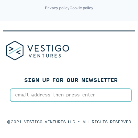
Privacy policy
Cookie policy
SIGN UP FOR OUR NEWSLETTER
©2021 VESTIGO VENTURES LLC • ALL RIGHTS RESERVED