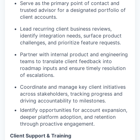
Serve as the primary point of contact and
trusted advisor for a designated portfolio of
client accounts.
Lead recurring client business reviews,
identify
integration needs, surface product
challenges, and prioritize feature requests.
Partner with internal product and engineering
teams to translate client feedback into
roadmap inputs and ensure
timely
resolution
of escalations.
Coordinate and manage key client initiatives
across stakeholders, tracking progress and
driving accountability to milestones.
Identify
opportunities for account expansion,
deeper platform adoption, and retention
through proactive engagement.
Client Support & Training