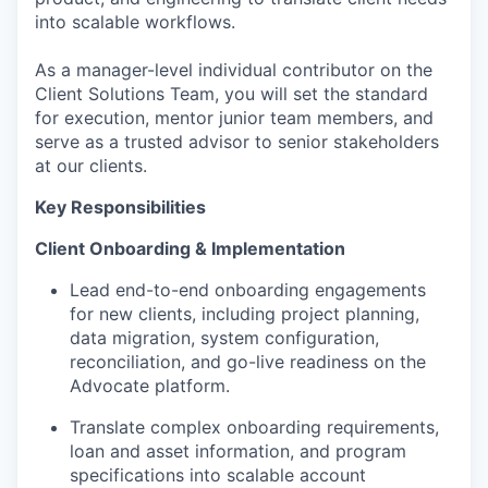
into scalable workflows.
As a manager-level individual contributor on the
Client Solutions Team, you will set the standard
for execution, mentor junior team members, and
serve as a trusted advisor to senior stakeholders
at our clients.
Key Responsibilities
Client Onboarding & Implementation
Lead end-to-end onboarding engagements
for new clients, including project planning,
data migration, system configuration,
reconciliation, and go-live readiness on the
Advocate platform.
Translate complex onboarding requirements,
loan and asset information, and program
specifications into scalable account