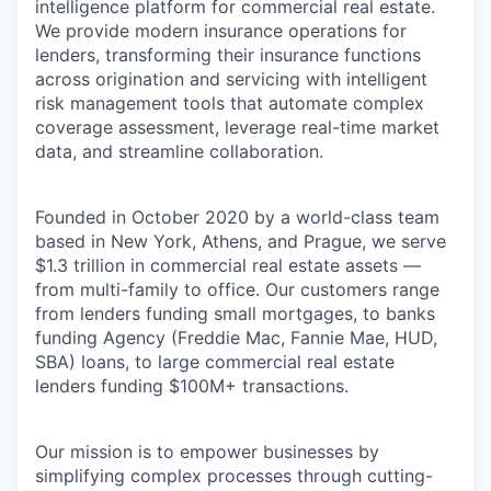
intelligence platform for commercial real estate.
We provide modern insurance operations for
lenders, transforming their insurance functions
across origination and servicing with intelligent
risk management tools that automate complex
coverage assessment,
leverage
real-time market
data, and streamline collaboration.
Founded in October 2020 by a world-class team
based in New York, Athens, and Prague, we serve
$1.3 trillion
in commercial real estate assets —
from multi-family to office. Our customers range
from lenders funding small mortgages,
to banks
funding Agency (Freddie Mac, Fannie Mae, HUD,
SBA) loans, to large commercial real estate
lenders funding $100M+ transactions.
Our mission is to empower businesses by
simplifying complex processes through
cutting-