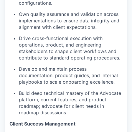
configurations.
Own quality assurance and validation across
implementations to ensure data integrity and
alignment with client expectations.
Drive cross-functional execution with
operations, product, and engineering
stakeholders to shape client workflows and
contribute to standard operating procedures.
Develop and
maintain
process
documentation, product guides, and internal
playbooks to scale onboarding excellence.
Build deep technical mastery of the Advocate
platform, current features, and product
roadmap; advocate for client needs in
roadmap discussions.
Client Success Management