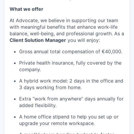
What we offer
At Advocate, we believe in supporting our team
with meaningful benefits that enhance work-life
balance, well-being, and professional growth. As a
Client Solution
Manager
you will enjoy:
Gross annual total compensation of €40,000.
Private health insurance, fully covered by the
company.
A hybrid work model: 2 days in the office and
3 days working from home.
Extra “work from anywhere” days annually for
added flexibility.
A home office stipend to help you set up or
upgrade your remote workspace.