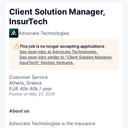
Client Solution Manager,
InsurTech
Advocate Technologies
This job is no longer accepting applications
See open jobs at
Advocate Technologies
.
See open jobs similar to "
Client Solution Manager,
InsurTech
"
Vestigo Ventures
.
Customer Service
Athens, Greece
EUR 40k-40k / year
Posted
on May 23, 2026
About us
Advocate Technologies is
the
insurance