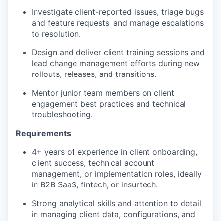
Investigate client-reported issues, triage
bugs
and feature requests, and manage escalations
to resolution.
Design and deliver client training sessions and
lead change management efforts during new
rollouts, releases, and transitions.
Mentor junior team members on client
engagement best practices and technical
troubleshooting.
Requirements
4+ years of experience in client onboarding,
client success, technical account
management, or implementation roles, ideally
in B2B SaaS, fintech, or
insurtech.
Strong analytical skills and attention to detail
in managing client data, configurations, and