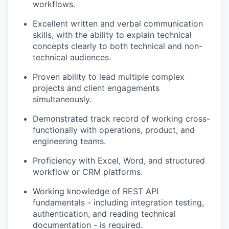
workflows.
Excellent written and verbal communication
skills, with the ability to explain technical
concepts clearly to both technical and non-
technical audiences.
Proven ability to lead multiple complex
projects and client engagements
simultaneously.
Demonstrated
track record
of working cross-
functionally with operations, product, and
engineering teams.
Proficiency
with Excel, Word, and structured
workflow or CRM platforms.
Working knowledge of REST API
fundamentals -
including integration testing,
authentication, and reading technical
documentation - is
required.