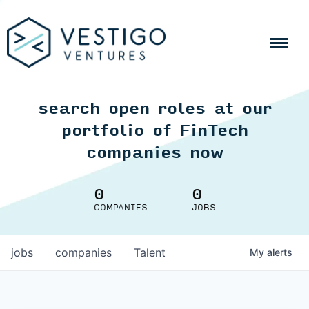
search open roles at our
portfolio of FinTech
companies now
0
0
COMPANIES
JOBS
jobs
companies
Talent
My
alerts