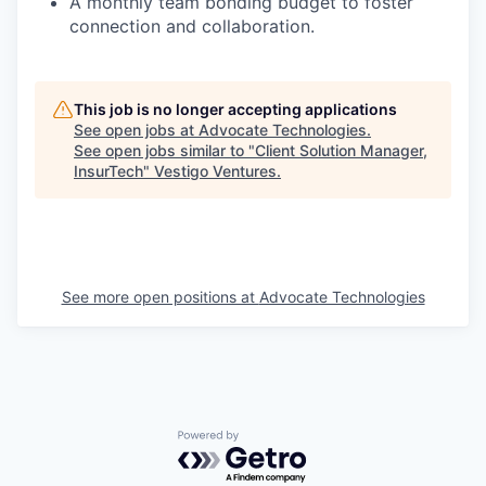
A monthly team bonding budget to foster
connection and
collaboration.
This job is no longer accepting applications
See open jobs at
Advocate Technologies
.
See open jobs similar to "
Client Solution Manager,
InsurTech
"
Vestigo Ventures
.
See more open positions at
Advocate Technologies
Powered by Getro.com