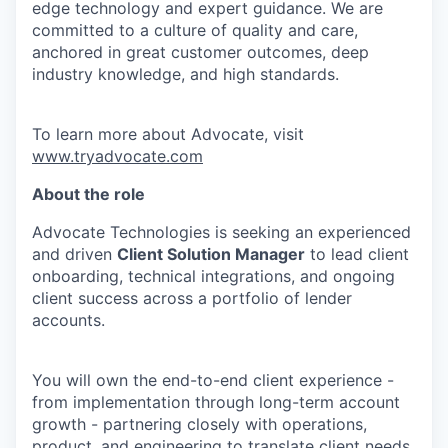
edge
technology and expert guidance. We are
committed to a culture of quality and care,
anchored in great customer outcomes, deep
industry knowledge, and
high standards.
To learn more about Advocate, visit
www.tryadvocate.com
About the role
Advocate Technologies is
seeking
an experienced
and driven
Client Solution Manager
to lead client
onboarding, technical integrations, and ongoing
client success across a portfolio of lender
accounts.
You will own the end-to-end client experience -
from implementation through long-term account
growth - partnering closely with operations,
product, and engineering to translate client needs