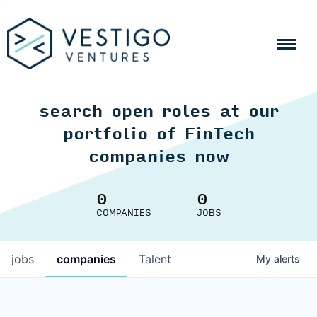
search open roles at our
portfolio of FinTech
companies now
0
0
COMPANIES
JOBS
jobs
companies
Talent
My
alerts