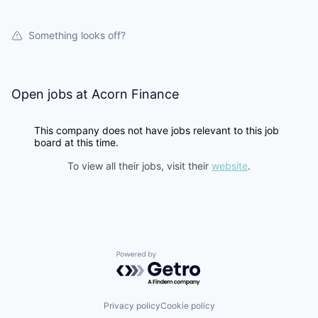
Something looks off?
Open jobs at
Acorn Finance
This company does not have jobs relevant to this job
board at this time.
To view all their jobs, visit their
website
.
Powered by Getro.com
Privacy policy
Cookie policy