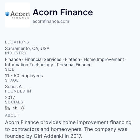
Acorn Finance
acornfinance.com
LOCATIONS
Sacramento, CA, USA
INDUSTRY
Finance · Financial Services · Fintech · Home Improvement ·
Information Technology · Personal Finance
SIZE
11 - 50
employees
STAGE
Series A
FOUNDED IN
2017
SOCIALS
LinkedIn
Crunchbase
Facebook
ABOUT
Acorn Finance provides home improvement financing
to contractors and homeowners. The company was
founded by Giri Addanki in 2017.