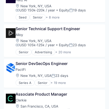
Platform
Location:
New York, NY, USA
Science and Engineering
USD 150k-220k / year
+ Equity
19 days
Compensation:
Posted:
Software
Seed
Senior
+ 8 more
Technology
Artificial Intelligence (AI)
Business/Productivity Software
Senior Technical Support Engineer
Data & Analytics
IT Services
Alloy
Platform
Location:
New York, NY, USA
Science and Engineering
USD 105k-125k / year
+ Equity
23 days
Compensation:
Posted:
Software
Senior
Advertising
+ 20 more
Technology
Art And Entertainment
Business/Productivity Software
Senior DevSecOps Engineer
Commerce and Shopping
Community and Lifestyle
PactFi
Cybersecurity
Location:
New York, NY, USA
23 days
Posted:
E-Commerce
Series A
Senior
+ 19 more
Finance
Alternative Assets
Financial Services
B2B
Financial Software
Associate Product Manager
Business/Productivity Software
Identity Management
Data
Clerkie
Internet
Database Software
Location:
San Francisco, CA, USA
Internet Services