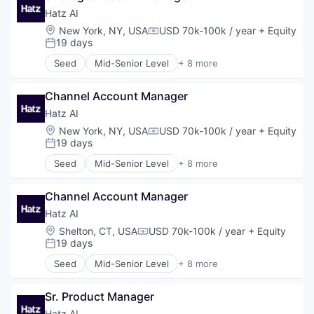
Finance
Hatz AI
Financial Services
Location:
New York, NY, USA
USD 70k-100k / year
+ Equity
Compensation:
Financial Software
19 days
Posted:
Fintech
Seed
Mid-Senior Level
+ 8 more
Machine Learning
Artificial Intelligence (AI)
Money Transfer
Business/Productivity Software
Monitoring
Channel Account Manager
Data & Analytics
Other Financial Services
IT Services
Hatz AI
Personal Finance
Platform
Location:
New York, NY, USA
USD 70k-100k / year
+ Equity
Compensation:
Science and Engineering
Science and Engineering
19 days
Posted:
Software
Software
Seed
Mid-Senior Level
+ 8 more
Software Development
Technology
Artificial Intelligence (AI)
Technology
Business/Productivity Software
Channel Account Manager
Data & Analytics
IT Services
Hatz AI
Platform
Location:
Shelton, CT, USA
USD 70k-100k / year
+ Equity
Compensation:
Science and Engineering
19 days
Posted:
Software
Seed
Mid-Senior Level
+ 8 more
Technology
Artificial Intelligence (AI)
Business/Productivity Software
Sr. Product Manager
Data & Analytics
IT Services
Hatz AI