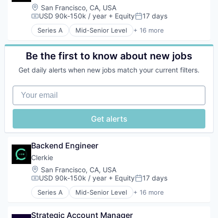
Platform
Location:
San Francisco, CA, USA
Science and Engineering
USD 90k-150k / year
+ Equity
17 days
Compensation:
Posted:
Software
Series A
Mid-Senior Level
+ 16 more
Technology
Artificial Intelligence (AI)
Automation
Data & Analytics
Be the first to know about new jobs
Finance
Get daily alerts when new jobs match your current filters.
Financial Services
Financial Software
Your email
Fintech
Machine Learning
Money Transfer
Get alerts
Monitoring
Other Financial Services
Personal Finance
Backend Engineer
Science and Engineering
Clerkie
Software
Location:
San Francisco, CA, USA
Software Development
USD 90k-150k / year
+ Equity
17 days
Technology
Compensation:
Posted:
Series A
Mid-Senior Level
+ 16 more
Artificial Intelligence (AI)
Automation
Strategic Account Manager
Data & Analytics