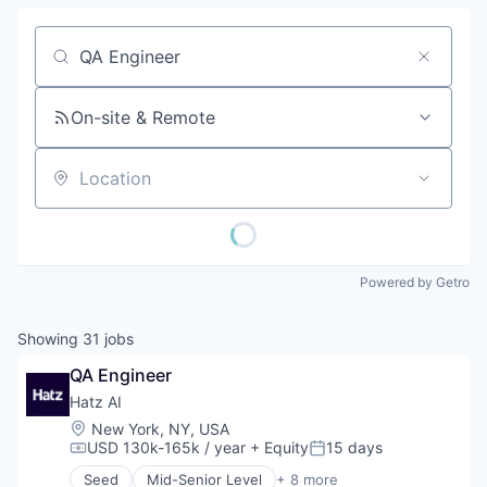
Job title, company or keyword
On-site & Remote
Location
Powered by Getro
Showing
31
jobs
QA Engineer
Hatz AI
Location:
New York, NY, USA
USD 130k-165k / year
+ Equity
15 days
Compensation:
Posted:
Seed
Mid-Senior Level
+ 8 more