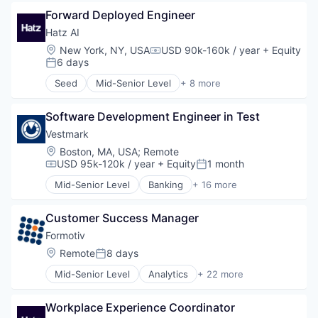
Business/Productivity Software
Identity Management
Forward Deployed Engineer
Compliance
Internet
Enterprise Software
Hatz AI
Internet Services
Financial Services
Location:
New York, NY, USA
USD 90k-160k / year
+ Equity
Compensation:
Lifestyle
Financial Software
6 days
Posted:
Monitoring
Fulfillment Services
Seed
Mid-Senior Level
+ 8 more
Other Financial Services
Lending and Investments
Artificial Intelligence (AI)
Platform
Platform
Business/Productivity Software
Retail
Reconciliation
Software Development Engineer in Test
Data & Analytics
Search
SaaS
IT Services
Vestmark
Shopping
Software
Platform
Location:
Boston, MA, USA
;
Remote
Technology
Software Development
Science and Engineering
USD 95k-120k / year
+ Equity
1 month
Compensation:
Posted:
Technology
Software
Mid-Senior Level
Banking
+ 16 more
Trading
Technology
Business And Industrial
Trading Platform
Business/Productivity Software
Customer Success Manager
Compliance
Enterprise Software
Formotiv
Financial Services
Location:
Remote
8 days
Posted:
Financial Software
Mid-Senior Level
Analytics
+ 22 more
Fulfillment Services
Artificial Intelligence
Lending and Investments
Artificial Intelligence (AI)
Platform
Workplace Experience Coordinator
Business And Industrial