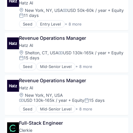
Reconciliation
Business/Productivity Software
Hatz AI
SaaS
Customer Experience
Location:
New York, NY, USA
USD 50k-60k / year
+ Equity
Software
Compensation:
Data & Analytics
11 days
Posted:
Software Development
Data Management
Technology
Seed
Entry Level
+ 8 more
Financial Services
Artificial Intelligence (AI)
Trading
Fintech
Business/Productivity Software
Trading Platform
Fraud Detection
Revenue Operations Manager
Data & Analytics
Insurtech
IT Services
Hatz AI
Marketing
Platform
Location:
Shelton, CT, USA
USD 130k-165k / year
+ Equity
Compensation:
Marketing Analytics
Science and Engineering
15 days
Posted:
Media and Information Services (B2B)
Software
Seed
Mid-Senior Level
+ 8 more
Payments
Technology
Artificial Intelligence (AI)
Platform
Business/Productivity Software
Predictive Analytics
Revenue Operations Manager
Data & Analytics
Privacy and Security
IT Services
Hatz AI
Science and Engineering
Platform
Location:
New York, NY, USA
Software
Science and Engineering
USD 130k-165k / year
+ Equity
15 days
Compensation:
Posted:
Software Development
Software
Technology
Seed
Mid-Senior Level
+ 8 more
Technology
Artificial Intelligence (AI)
Business/Productivity Software
Full-Stack Engineer
Data & Analytics
IT Services
Clerkie