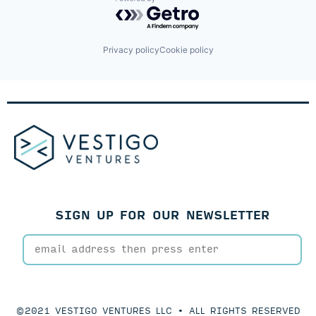
Loans
Powered by Getro.com
Private Capital
Private Credit
Private Equity
Privacy policy
Cookie policy
Software
Technology
SIGN UP FOR OUR NEWSLETTER
©2021 VESTIGO VENTURES LLC • ALL RIGHTS RESERVED