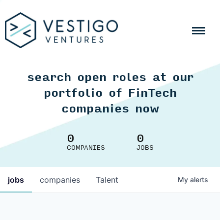
search open roles at our
portfolio of FinTech
companies now
0
0
COMPANIES
JOBS
jobs
companies
Talent
My
alerts