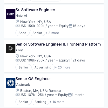
Artificial Intelligence (AI)
Business/Productivity Software
Sr. Software Engineer
Data & Analytics
IT Services
Hatz AI
Platform
Location:
New York, NY, USA
Science and Engineering
USD 150k-200k / year
+ Equity
15 days
Compensation:
Posted:
Software
Seed
Senior
+ 8 more
Technology
Artificial Intelligence (AI)
Business/Productivity Software
Senior Software Engineer II, Frontend Platform
Data & Analytics
IT Services
Alloy
Platform
Location:
New York, NY, USA
Science and Engineering
USD 198k-250k / year
+ Equity
21 days
Compensation:
Posted:
Software
Senior
Advertising
+ 20 more
Technology
Art And Entertainment
Business/Productivity Software
Senior QA Engineer
Commerce and Shopping
Community and Lifestyle
Vestmark
Cybersecurity
Location:
Boston, MA, USA
;
Remote
E-Commerce
USD 107k-125k / year
+ Equity
1 month
Compensation:
Posted:
Finance
Senior
Banking
+ 16 more
Financial Services
Business And Industrial
Financial Software