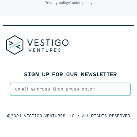
Privacy policy
Cookie policy
SIGN UP FOR OUR NEWSLETTER
©2021 VESTIGO VENTURES LLC • ALL RIGHTS RESERVED