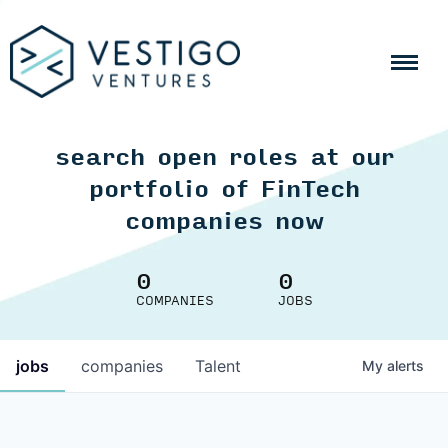
search open roles at our
portfolio of FinTech
companies now
0
0
COMPANIES
JOBS
jobs
companies
Talent
My
alerts