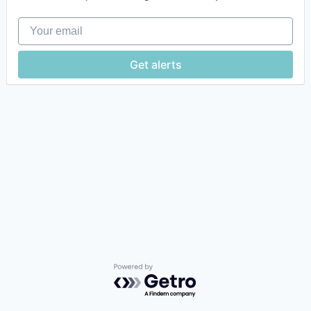
Your email
Get alerts
Powered by Getro.com