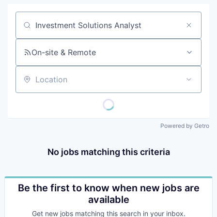
Job title, company or keyword
On-site & Remote
Location
Powered by Getro
No jobs matching this criteria
Be the first to know when new jobs are
available
Get new jobs matching this search in your inbox.