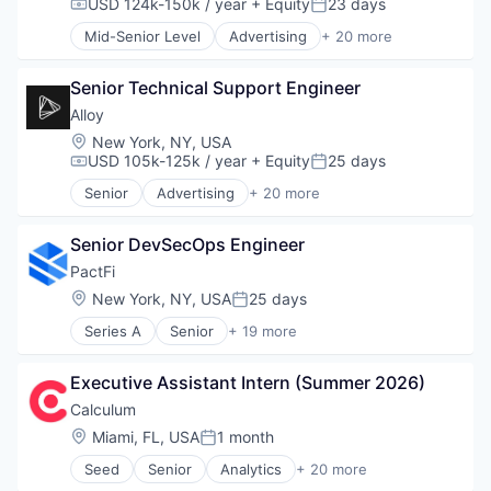
USD 124k-150k / year
+ Equity
23 days
Compensation:
Posted:
Technology
Mid-Senior Level
Advertising
+ 20 more
Art And Entertainment
Business/Productivity Software
Senior Technical Support Engineer
Commerce and Shopping
Community and Lifestyle
Alloy
Cybersecurity
Location:
New York, NY, USA
E-Commerce
USD 105k-125k / year
+ Equity
25 days
Compensation:
Posted:
Finance
Senior
Advertising
+ 20 more
Financial Services
Art And Entertainment
Financial Software
Business/Productivity Software
Identity Management
Senior DevSecOps Engineer
Commerce and Shopping
Internet
Community and Lifestyle
PactFi
Internet Services
Cybersecurity
Location:
New York, NY, USA
25 days
Posted:
Lifestyle
E-Commerce
Monitoring
Series A
Senior
+ 19 more
Finance
Alternative Assets
Other Financial Services
Financial Services
B2B
Platform
Financial Software
Executive Assistant Intern (Summer 2026)
Business/Productivity Software
Retail
Identity Management
Data
Calculum
Search
Internet
Database Software
Location:
Miami, FL, USA
1 month
Shopping
Internet Services
Posted:
Enterprise Software
Technology
Lifestyle
Seed
Senior
Analytics
+ 20 more
Enterprise Technology
Artificial Intelligence (AI)
Monitoring