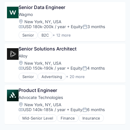
Platform
Financial Software
Automation
Retail
Identity Management
Senior Data Engineer
Data & Analytics
Search
Internet
Finance
Wagmo
Shopping
Internet Services
Financial Services
Location:
New York, NY, USA
Technology
Lifestyle
Financial Software
USD 180k-200k / year
+ Equity
3 months
Compensation:
Posted:
Monitoring
FinTech
Senior
B2C
+ 12 more
Other Financial Services
Machine Learning
Community and Lifestyle
Platform
Money Transfer
Customer Service
Retail
Monitoring
Senior Solutions Architect
Employee Benefits
Search
Other Financial Services
Finance
Alloy
Shopping
Personal Finance
Financial Services
Location:
New York, NY, USA
Technology
Science and Engineering
Insurance
USD 150k-190k / year
+ Equity
4 months
Compensation:
Posted:
Software
Other Healthcare Services
Senior
Advertising
+ 20 more
Software Development
Other Insurance
Art And Entertainment
Technology
Other Services (B2C Non-Financial)
Business/Productivity Software
Pet Insurance
Product Engineer
Commerce and Shopping
Pets
Community and Lifestyle
Advocate Technologies
Voluntary Benefits
Cybersecurity
Location:
New York, NY, USA
E-Commerce
USD 140k-185k / year
+ Equity
6 months
Compensation:
Posted:
Finance
Mid-Senior Level
Finance
Insurance
Financial Services
Financial Software