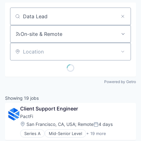
Job title, company or keyword
On-site & Remote
Location
Powered by Getro
Showing
19
jobs
Client Support Engineer
PactFi
Location:
San Francisco, CA, USA
;
Remote
4 days
Posted:
Series A
Mid-Senior Level
+ 19 more
Alternative Assets