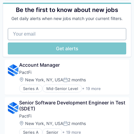
Financial Markets
Business/Productivity Software
Other Financial Services
Financial Services
Cash Flow
Be the first to know about new jobs
Platform
Financial Software
Cloud
Retail
Fintech
Get daily alerts when new jobs match your current filters.
Data & Analytics
Search
Information Services
Data Management
Shopping
IT Services and IT Consulting
Your email
Data Visualization
Technology
Loans
Financial Services
Private Capital
Financial Software
Get alerts
Private Credit
FinTech
Private Equity
Optimization
Software
Other Financial Services
Account Manager
Technology
Payments
PactFi
Platform
Location:
New York, NY, USA
2 months
Science and Engineering
Posted:
Software
Series A
Mid-Senior Level
+ 19 more
Alternative Assets
Supply Chain Management
B2B
Technology
Senior Software Development Engineer in Test 
Business/Productivity Software
Transportation
(SDET)
Data
Working Capital
Database Software
PactFi
Enterprise Software
Location:
New York, NY, USA
2 months
Posted:
Enterprise Technology
Series A
Senior
+ 19 more
Financial Markets