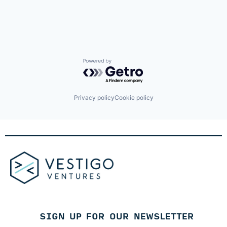
Identity Management
Internet
Internet Services
Lifestyle
Monitoring
Other Financial Services
Platform
Powered by Getro.com
Retail
Search
Shopping
Privacy policy
Cookie policy
Technology
SIGN UP FOR OUR NEWSLETTER