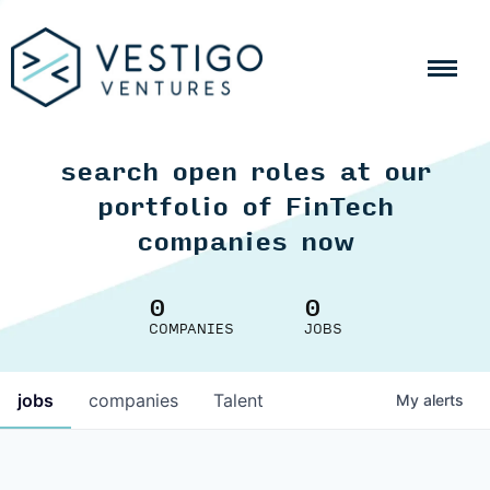
search open roles at our
portfolio of FinTech
companies now
0
0
COMPANIES
JOBS
jobs
companies
Talent
My
alerts