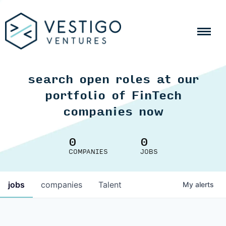
search open roles at our
portfolio of FinTech
companies now
0
0
COMPANIES
JOBS
jobs
companies
Talent
My
alerts