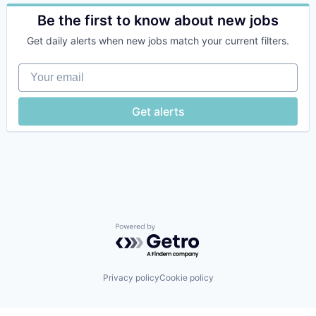
Automation
Automation/Workflow Software
Be the first to know about new jobs
Business Process Automation (BPA)
Get daily alerts when new jobs match your current filters.
Business/Productivity Software
Claims Management
Your email
Data & Analytics
Data Automation
Enterprise Software
Get alerts
Financial Services
Fintech
Generative AI
Hardware
Insurance
Insurtech
Intelligent Automation
Intelligent Document Processing
Operations
Powered by Getro.com
Process Automation
Robotics
SaaS
Privacy policy
Cookie policy
Science and Engineering
Software
Software Development