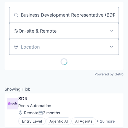
Job title, company or keyword
On-site & Remote
Location
Powered by Getro
Showing
1
job
SDR
Roots Automation
Location:
Remote
2 months
Posted:
Entry Level
Agentic AI
AI Agents
+ 26 more
Artificial Intelligence (AI)