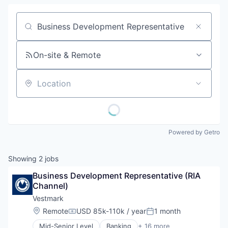
Job title, company or keyword
On-site & Remote
Location
Powered by Getro
Showing
2
jobs
Business Development Representative (RIA 
Channel)
Vestmark
Location:
Remote
USD 85k-110k / year
1 month
Compensation:
Posted:
Mid-Senior Level
Banking
+ 16 more