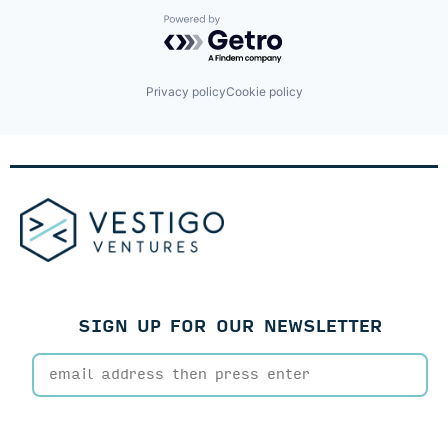
Intelligent Document Processing
Operations
Powered by Getro.com
Process Automation
Robotics
SaaS
Privacy policy
Cookie policy
Science and Engineering
Software
Software Development
Technology
Underwriting
SIGN UP FOR OUR NEWSLETTER