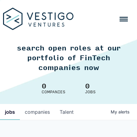
search open roles at our
portfolio of FinTech
companies now
0
0
COMPANIES
JOBS
jobs
companies
Talent
My
alerts