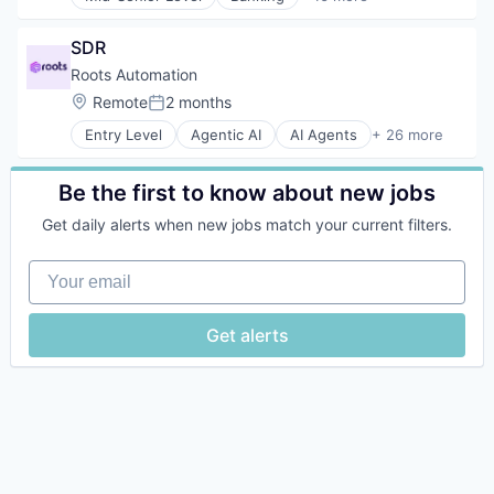
Business And Industrial
Business/Productivity Software
SDR
Compliance
Enterprise Software
Roots Automation
Financial Services
Location:
Remote
2 months
Posted:
Financial Software
Entry Level
Agentic AI
AI Agents
+ 26 more
Fulfillment Services
Artificial Intelligence (AI)
Lending and Investments
Automation
Platform
Automation/Workflow Software
Be the first to know about new jobs
Reconciliation
Business Process Automation (BPA)
SaaS
Get daily alerts when new jobs match your current filters.
Business/Productivity Software
Software
Claims Management
Software Development
Your email
Data & Analytics
Technology
Data Automation
Trading
Enterprise Software
Get alerts
Trading Platform
Financial Services
Fintech
Generative AI
Hardware
Insurance
Insurtech
Intelligent Automation